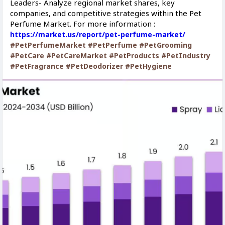
Leaders- Analyze regional market shares, key
companies, and competitive strategies within the Pet
Perfume Market. For more information :
https://market.us/report/pet-perfume-market/
#PetPerfumeMarket
#PetPerfume
#PetGrooming
#PetCare
#PetCareMarket
#PetProducts
#PetIndustry
#PetFragrance
#PetDeodorizer
#PetHygiene