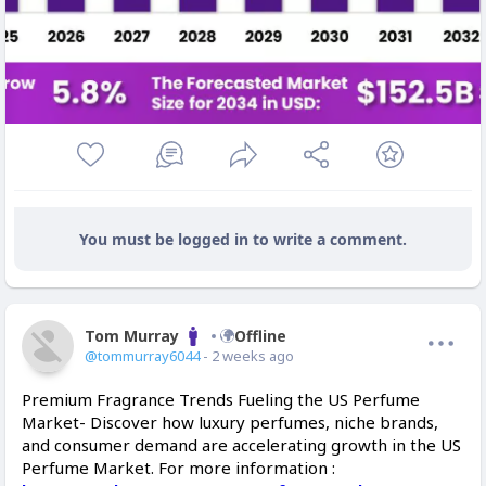
You must be logged in to write a comment.
Tom Murray
Offline
@tommurray6044
- 2 weeks ago
Premium Fragrance Trends Fueling the US Perfume
Market- Discover how luxury perfumes, niche brands,
and consumer demand are accelerating growth in the US
Perfume Market. For more information :