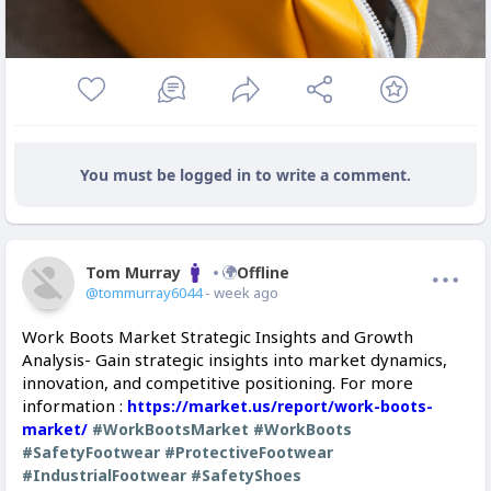
You must be logged in to write a comment.
Tom Murray
Offline
@tommurray6044
- week ago
Work Boots Market Strategic Insights and Growth
Analysis- Gain strategic insights into market dynamics,
innovation, and competitive positioning. For more
information :
https://market.us/report/work-boots-
market/
#WorkBootsMarket
#WorkBoots
#SafetyFootwear
#ProtectiveFootwear
#IndustrialFootwear
#SafetyShoes