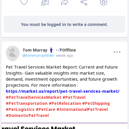
You must be logged in to write a comment.
Tom Murray
Offline
@tommurray6044
- week ago
Pet Travel Services Market Report: Current and Future
Insights- Gain valuable insights into market size,
demand, investment opportunities, and future growth
projections. For more information :
https://market.us/report/pet-travel-services-market/
#PetTravelServicesMarket
#PetTravel
#PetTransportation
#PetRelocation
#PetShipping
#PetLogistics
#PetCare
#InternationalPetTravel
#DomesticPetTravel