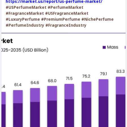
https://market.us/report/us-perfume-market/
#USPerfumeMarket
#PerfumeMarket
#FragranceMarket
#USFragranceMarket
#LuxuryPerfume
#PremiumPerfume
#NichePerfume
#PerfumeIndustry
#FragranceIndustry