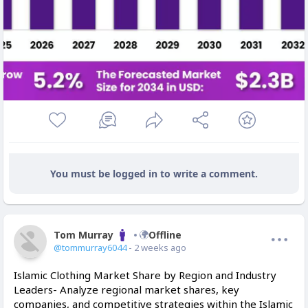
You must be logged in to write a comment.
Tom Murray
Offline
@tommurray6044
- 2 weeks ago
Islamic Clothing Market Share by Region and Industry
Leaders- Analyze regional market shares, key
companies, and competitive strategies within the Islamic