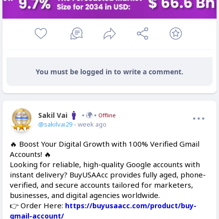
You must be logged in to write a comment.
Sakil Vai
Offline
@sakilvai29
- week ago
🔥 Boost Your Digital Growth with 100% Verified Gmail
Accounts! 🔥
Looking for reliable, high-quality Google accounts with
instant delivery? BuyUSAAcc provides fully aged, phone-
verified, and secure accounts tailored for marketers,
businesses, and digital agencies worldwide.
👉 Order Here:
https://buyusaacc.com/product/buy-
gmail-account/