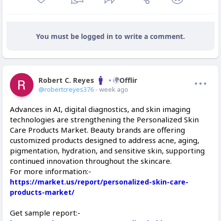
You must be logged in to write a comment.
Robert C. Reyes
Offline
@robertcreyes376
- week ago
Advances in AI, digital diagnostics, and skin imaging
technologies are strengthening the Personalized Skin
Care Products Market. Beauty brands are offering
customized products designed to address acne, aging,
pigmentation, hydration, and sensitive skin, supporting
continued innovation throughout the skincare.
For more information:-
https://market.us/report/personalized-skin-care-
products-market/
Get sample report:-