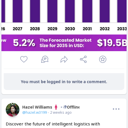
You must be logged in to write a comment.
Hazel Williams
Offline
@hazel.w3199
- 2 weeks ago
Discover the future of intelligent logistics with