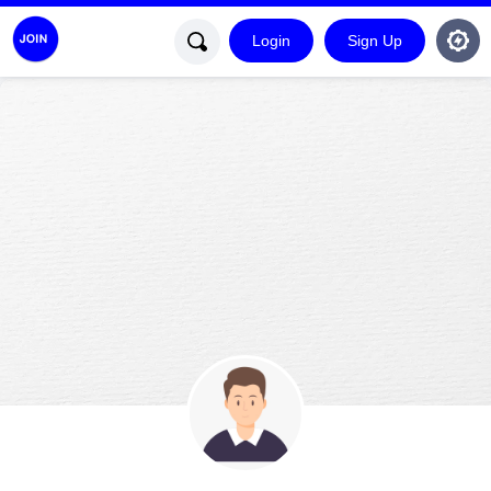
Login
Sign Up