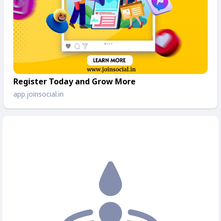
Register Today and Grow More
app.joinsocial.in