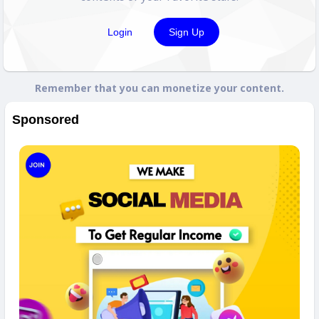
Login
Sign Up
Remember that you can monetize your content.
Sponsored