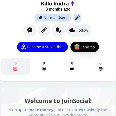
Killo budra
3 months ago
Normal Users
Follow
Become a Subscriber
Send tip
0
0
0
0
Welcome to JoinSocial!
Sign up to
make money
and discover
exclusively
the
contents of your Favorite stars!