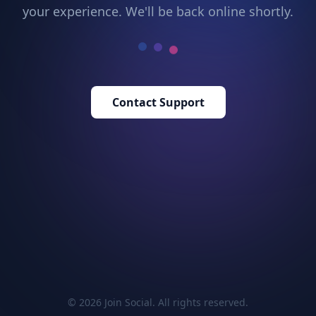
your experience. We'll be back online shortly.
Contact Support
© 2026 Join Social. All rights reserved.