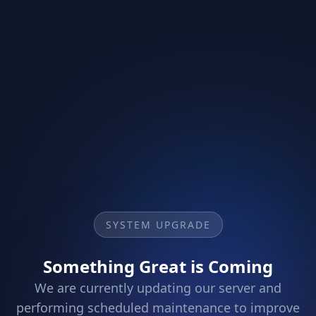
SYSTEM UPGRADE
Something Great is Coming
We are currently updating our server and
performing scheduled maintenance to improve