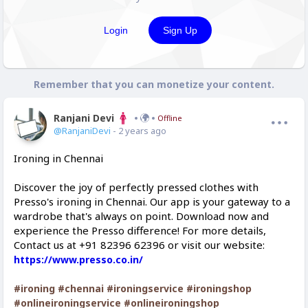
Login
Sign Up
Remember that you can monetize your content.
Ranjani Devi
Offline
@RanjaniDevi
- 2 years ago
Ironing in Chennai
Discover the joy of perfectly pressed clothes with
Presso's ironing in Chennai. Our app is your gateway to a
wardrobe that's always on point. Download now and
experience the Presso difference! For more details,
Contact us at +91 82396 62396 or visit our website:
https://www.presso.co.in/
#ironing
#chennai
#ironingservice
#ironingshop
#onlineironingservice
#onlineironingshop