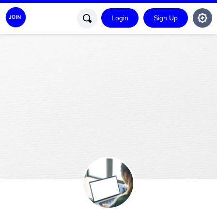
Login
Sign Up