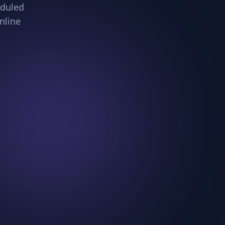
eduled
nline