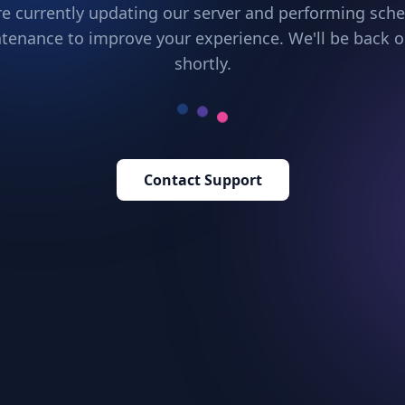
e currently updating our server and performing sch
tenance to improve your experience. We'll be back o
shortly.
Contact Support