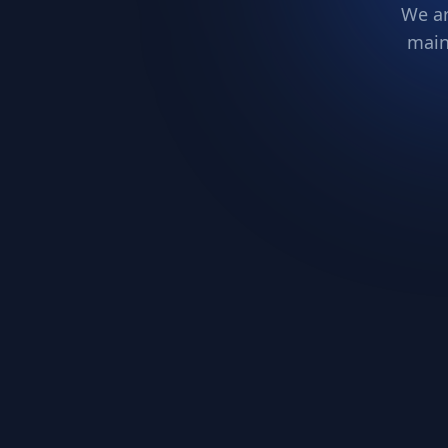
We ar
main