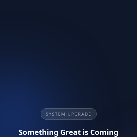
SYSTEM UPGRADE
Something Great is Coming