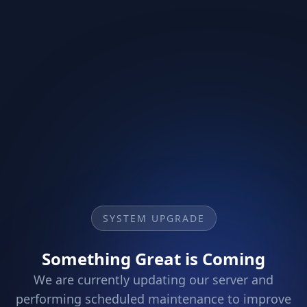
SYSTEM UPGRADE
Something Great is Coming
We are currently updating our server and
performing scheduled maintenance to improve