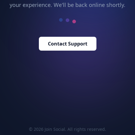
your experience. We'll be back online shortly.
Contact Support
© 2026 Join Social. All rights reserved.