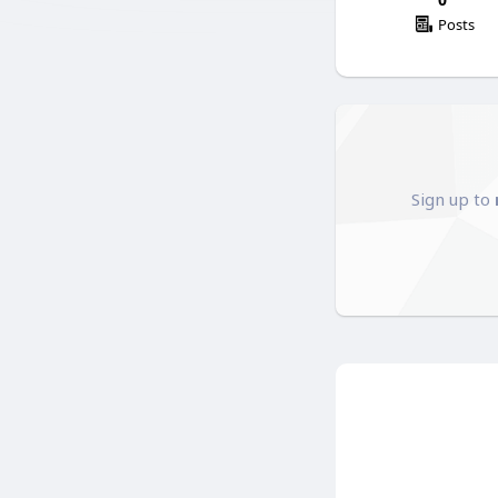
Posts
Sign up to