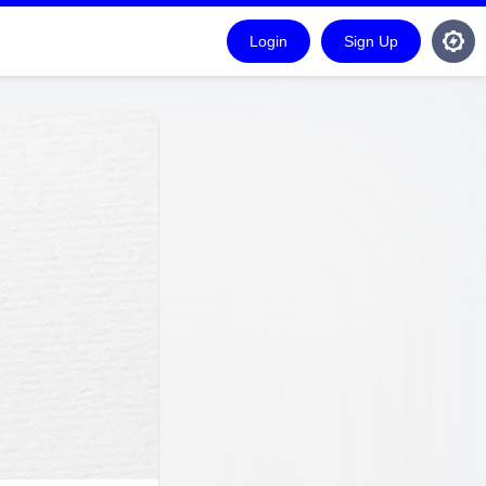
Login
Sign Up