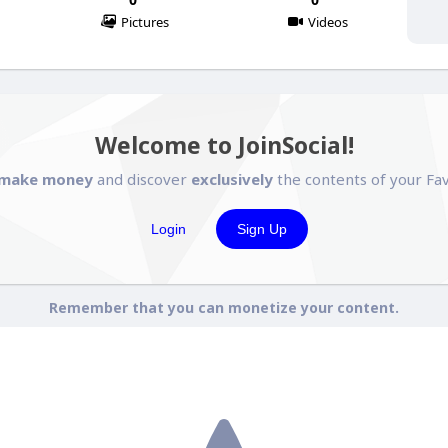
Pictures
Videos
Welcome to JoinSocial!
make money
and discover
exclusively
the contents of your Fav
Login
Sign Up
Remember that you can monetize your content.