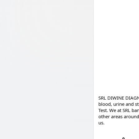
SRL DIWINE DIAGNOS
blood, urine and s
Test. We at SRL ban
other areas around 
us.
0