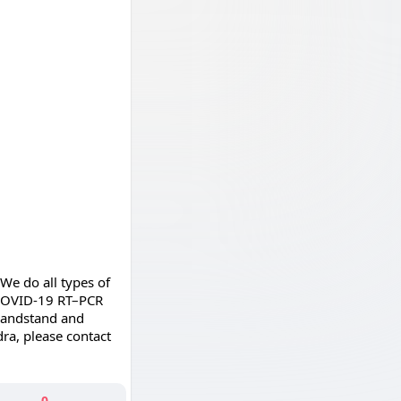
We do all types of
o COVID-19 RT–PCR
 Bandstand and
dra, please contact
0