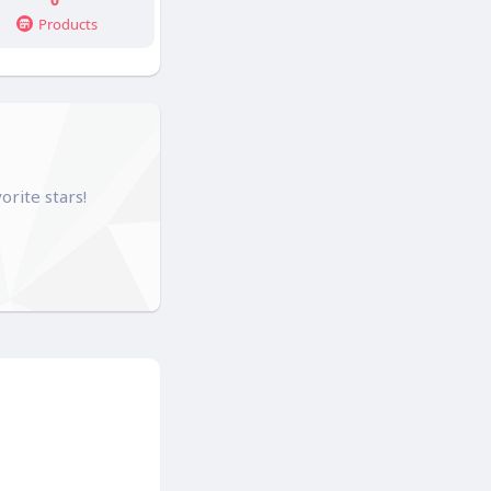
Products
orite stars!