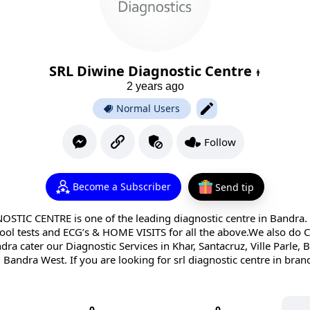
SRL Diwine Diagnostic Centre
2 years ago
Normal Users
Follow
Become a Subscriber
Send tip
TIC CENTRE is one of the leading diagnostic centre in Bandra. 
tool tests and ECG’s & HOME VISITS for all the above.We also d
dra cater our Diagnostic Services in Khar, Santacruz, Ville Parle,
Bandra West. If you are looking for srl diagnostic centre in bran
0
0