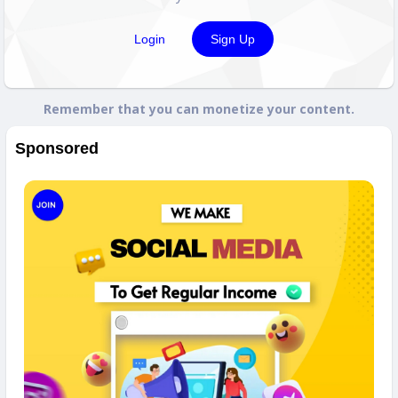
Login
Sign Up
Remember that you can monetize your content.
Sponsored