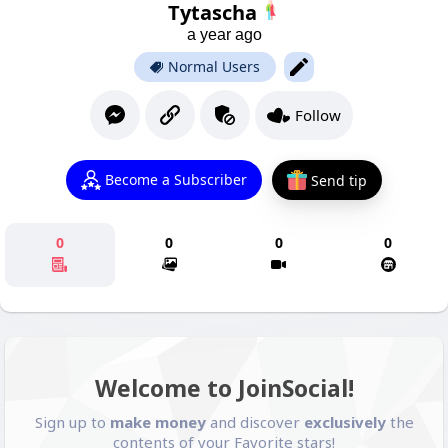
Tytascha
a year ago
Normal Users
Follow
Become a Subscriber
Send tip
0
0
0
0
Welcome to JoinSocial!
Sign up to
make money
and discover
exclusively
the
contents of your Favorite stars!