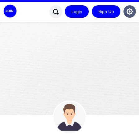
Login
Sign Up