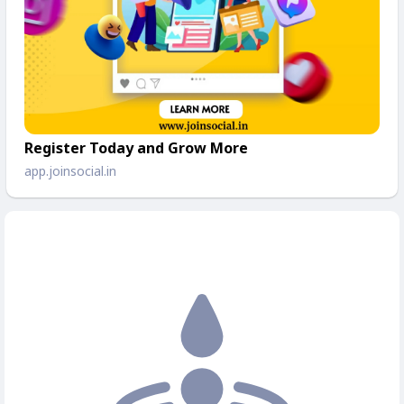
Register Today and Grow More
app.joinsocial.in