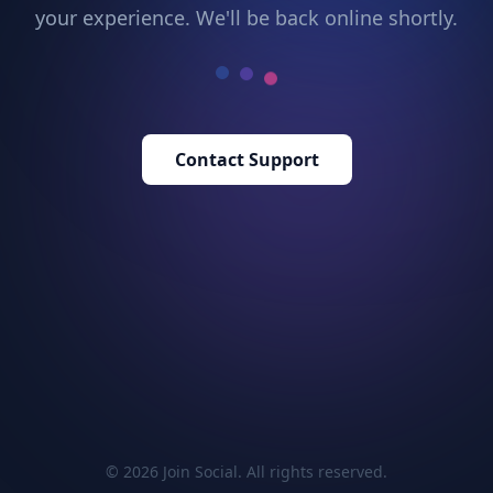
your experience. We'll be back online shortly.
Contact Support
© 2026 Join Social. All rights reserved.