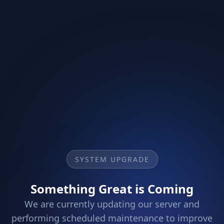
SYSTEM UPGRADE
Something Great is Coming
We are currently updating our server and
performing scheduled maintenance to improve