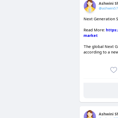
Ashwini 
@ashwini5
Next Generation S
Read More:
https
market
The global Next G
according to a ne
Ashwini 