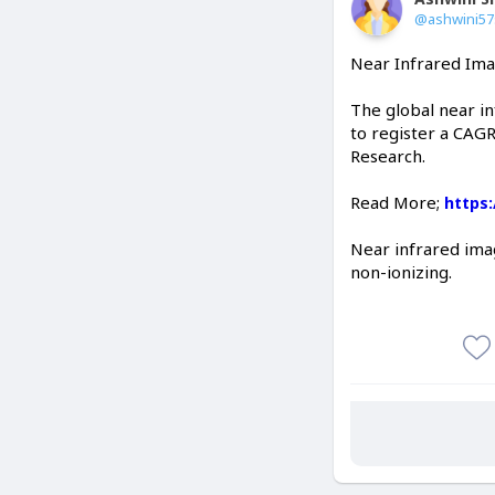
@ashwini5
Near Infrared Ima
The global near i
to register a CAGR
Research.
Read More;
https
Near infrared imag
non-ionizing.