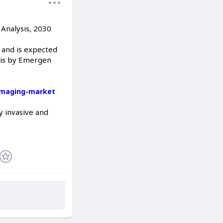
Analysis, 2030
 and is expected
ysis by Emergen
imaging-market
ly invasive and