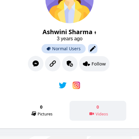
Ashwini Sharma
3 years ago
Normal Users
Follow
0
0
Pictures
Videos