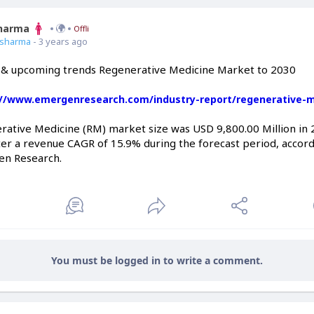
Sharma
Offline
7sharma
- 3 years ago
 & upcoming trends Regenerative Medicine Market to 2030
://www.emergenresearch.com/industry-report/regenerative-
rative Medicine (RM) market size was USD 9,800.00 Million in 
er a revenue CAGR of 15.9% during the forecast period, accordi
en Research.
You must be logged in to write a comment.