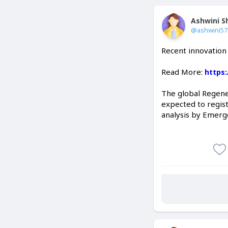
Ashwini 
@ashwini5
Recent innovation
Read More:
https
The global Regene
expected to regist
analysis by Emerg