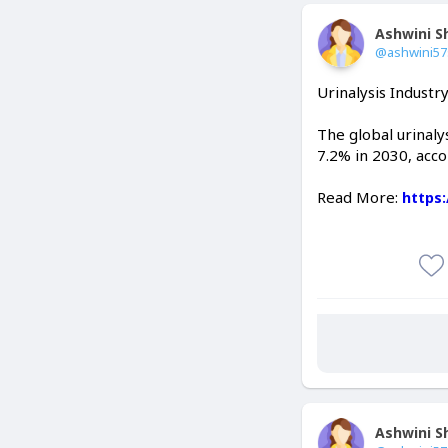
Ashwini 
@ashwini5
Urinalysis Industr
The global urinaly
7.2% in 2030, acco
Read More:
https
Ashwini 