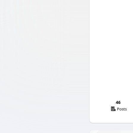
46
Posts