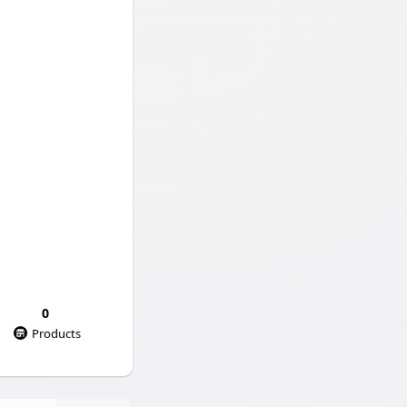
0
Products