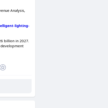
venue Analysis,
ligent-lighting-
 billion in 2027.
el development