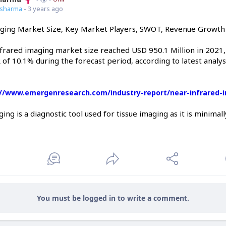
7sharma
- 3 years ago
ging Market Size, Key Market Players, SWOT, Revenue Growth 
nfrared imaging market size reached USD 950.1 Million in 2021,
 of 10.1% during the forecast period, according to latest anal
://www.emergenresearch.com/industry-report/near-infrared-
ing is a diagnostic tool used for tissue imaging as it is minimal
You must be logged in to write a comment.