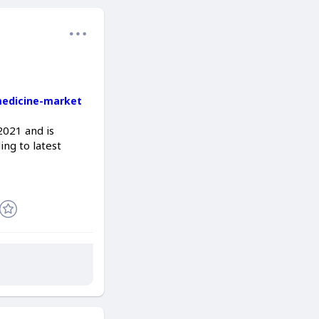
medicine-market
2021 and is
ng to latest