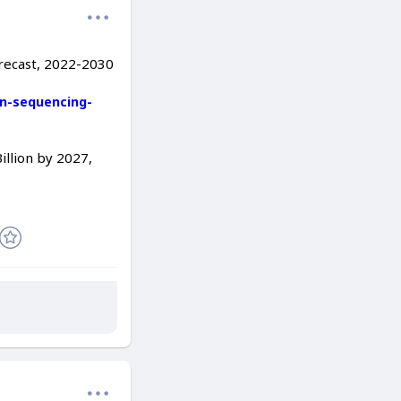
orecast, 2022-2030
n-sequencing-
llion by 2027,