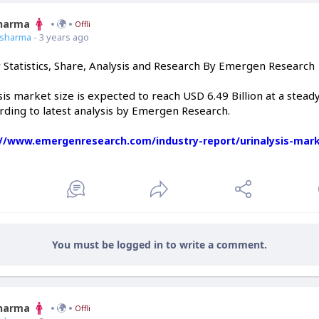
Sharma
Offline
7sharma
- 3 years ago
y Statistics, Share, Analysis and Research By Emergen Research
sis market size is expected to reach USD 6.49 Billion at a stea
rding to latest analysis by Emergen Research.
://www.emergenresearch.com/industry-report/urinalysis-mar
You must be logged in to write a comment.
Sharma
Offline