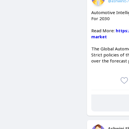
@ashwini5
Automotive Intelli
For 2030
Read More:
https
market
The Global Automot
Strict policies of
over the forecast 
Ashwini 