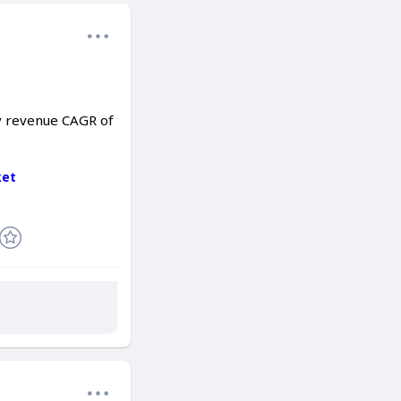
dy revenue CAGR of
ket