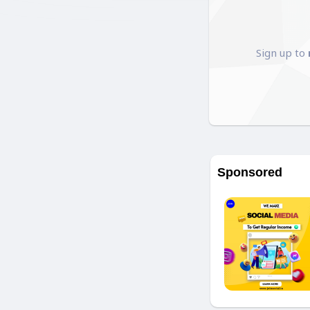
Sign up to
Sponsored