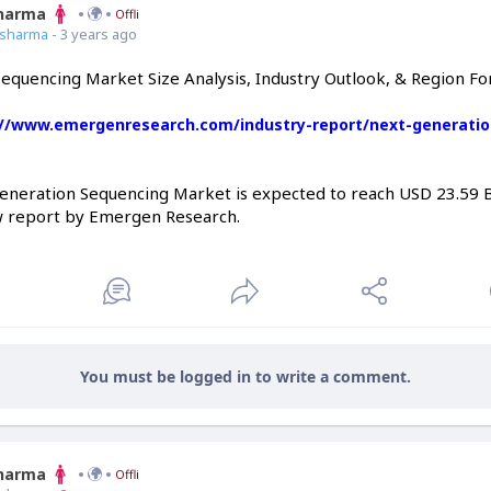
Sharma
Offline
7sharma
- 3 years ago
equencing Market Size Analysis, Industry Outlook, & Region F
://www.emergenresearch.com/industry-report/next-generatio
eneration Sequencing Market is expected to reach USD 23.59 Bi
w report by Emergen Research.
You must be logged in to write a comment.
Sharma
Offline