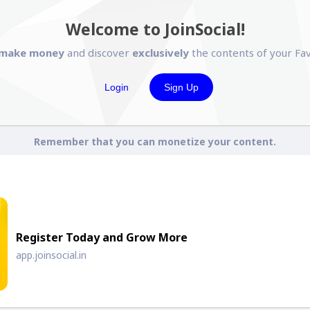
Welcome to JoinSocial!
make money
and discover
exclusively
the contents of your Fav
Login
Sign Up
Remember that you can monetize your content.
Register Today and Grow More
app.joinsocial.in