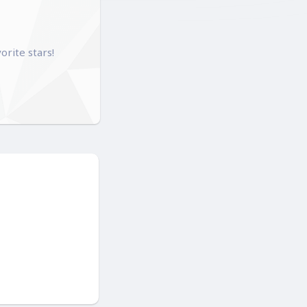
orite stars!