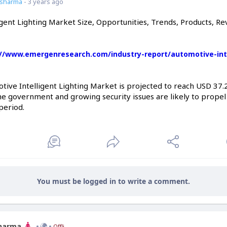
7sharma
- 3 years ago
gent Lighting Market Size, Opportunities, Trends, Products, Re
://www.emergenresearch.com/industry-report/automotive-intel
ive Intelligent Lighting Market is projected to reach USD 37.26
 the government and growing security issues are likely to prop
period.
You must be logged in to write a comment.
Sharma
Offline