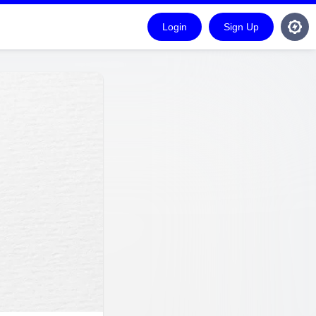
Login
Sign Up