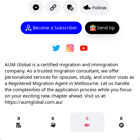
Follow
Become a Subscriber
Send tip
AUM Global is a certified migration and immigration
company. As a trusted migration consultant, we offer
personalized services for spouses, study, and visitor visas as
a Registered Migration Agent in Melbourne. Let us handle
the complexities of the application process while you focus
on your exciting new chapter ahead. Visit us at:
https://aumglobal.com.au/
0
0
0
0