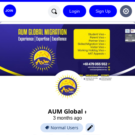
Login
Sign Up
AUM Global
3 months ago
Normal Users