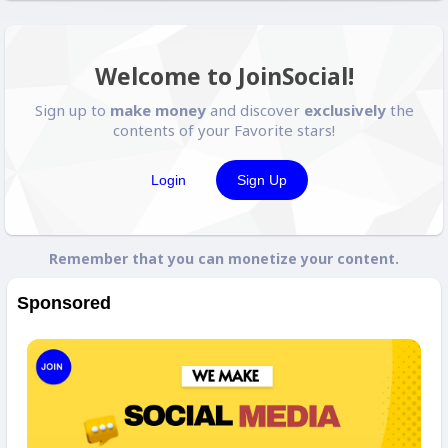
Welcome to JoinSocial!
Sign up to
make money
and discover
exclusively
the
contents of your Favorite stars!
Login
Sign Up
Remember that you can monetize your content.
Sponsored