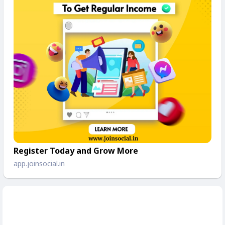
Register Today and Grow More
app.joinsocial.in