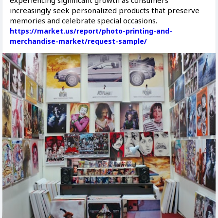
experiencing significant growth as consumers
increasingly seek personalized products that preserve
memories and celebrate special occasions.
https://market.us/report/photo-printing-and-
merchandise-market/request-sample/