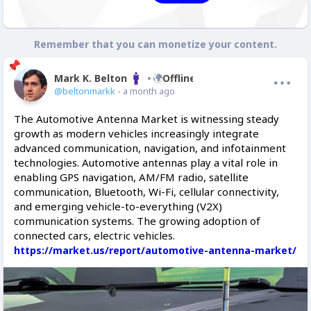
Remember that you can monetize your content.
Mark K. Belton
Offline
@beltonmarkk
- a month ago
The Automotive Antenna Market is witnessing steady
growth as modern vehicles increasingly integrate
advanced communication, navigation, and infotainment
technologies. Automotive antennas play a vital role in
enabling GPS navigation, AM/FM radio, satellite
communication, Bluetooth, Wi-Fi, cellular connectivity,
and emerging vehicle-to-everything (V2X)
communication systems. The growing adoption of
connected cars, electric vehicles.
https://market.us/report/automotive-antenna-market/