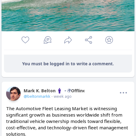
You must be logged in to write a comment.
Mark K. Belton
Offline
@beltonmarkk
- week ago
The Automotive Fleet Leasing Market is witnessing
significant growth as businesses worldwide shift from
traditional vehicle ownership models toward flexible,
cost-effective, and technology-driven fleet management
solutions.