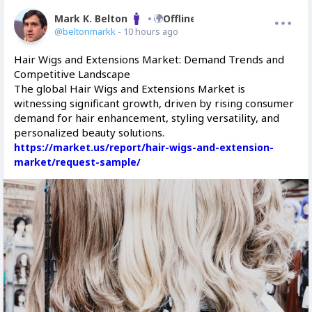
Mark K. Belton
Offline
@beltonmarkk
- 10 hours ago
Hair Wigs and Extensions Market: Demand Trends and
Competitive Landscape
The global Hair Wigs and Extensions Market is
witnessing significant growth, driven by rising consumer
demand for hair enhancement, styling versatility, and
personalized beauty solutions.
https://market.us/report/hair-wigs-and-extension-
market/request-sample/