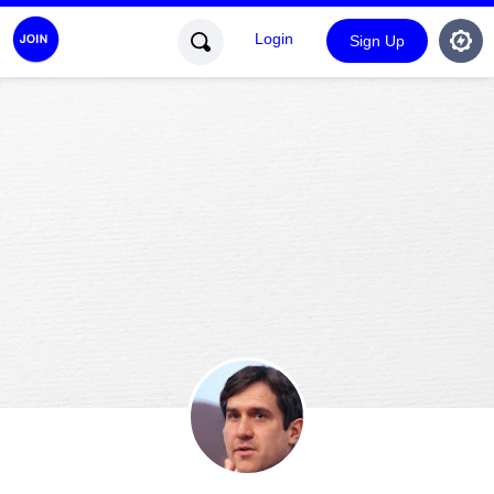
Login
Sign Up