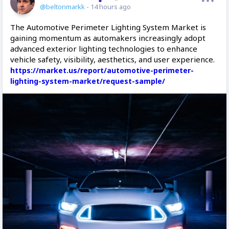
@beltonmarkk
- 14 hours ago
The Automotive Perimeter Lighting System Market is
gaining momentum as automakers increasingly adopt
advanced exterior lighting technologies to enhance
vehicle safety, visibility, aesthetics, and user experience.
https://market.us/report/automotive-perimeter-
lighting-system-market/request-sample/