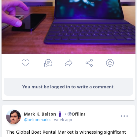
You must be logged in to write a comment.
Mark K. Belton
Offline
@beltonmarkk
- week ago
The Global Boat Rental Market is witnessing significant