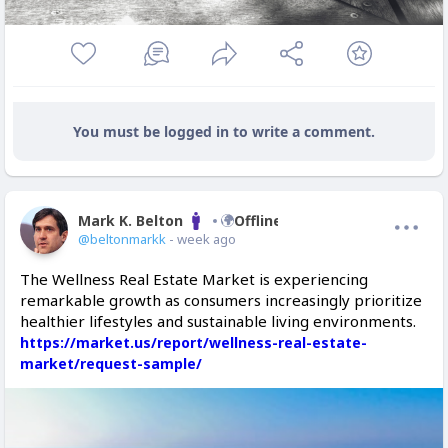
You must be logged in to write a comment.
Mark K. Belton
Offline
@beltonmarkk
- week ago
The Wellness Real Estate Market is experiencing
remarkable growth as consumers increasingly prioritize
healthier lifestyles and sustainable living environments.
https://market.us/report/wellness-real-estate-
market/request-sample/