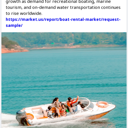
growth as demand for recreational boating, marine
tourism, and on-demand water transportation continues
to rise worldwide.
https://market.us/report/boat-rental-market/request-
sample/