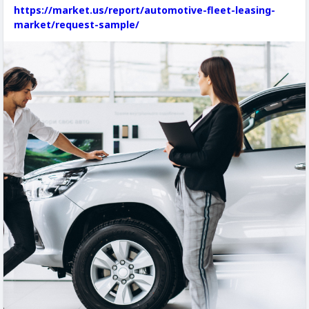
https://market.us/report/automotive-fleet-leasing-
market/request-sample/