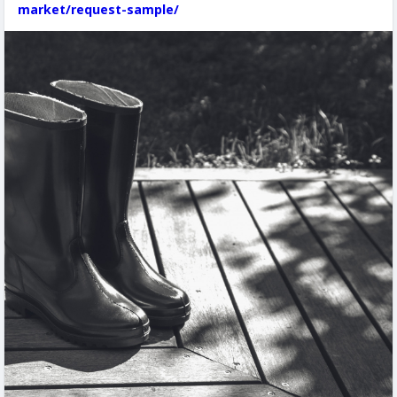
market/request-sample/