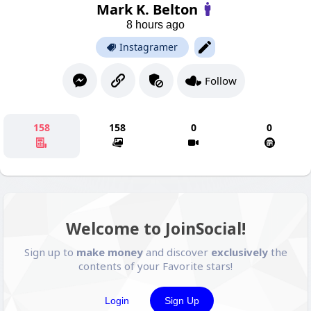
Mark K. Belton
8 hours ago
Instagramer
Follow
158
158
0
0
Welcome to JoinSocial!
Sign up to
make money
and discover
exclusively
the
contents of your Favorite stars!
Login
Sign Up