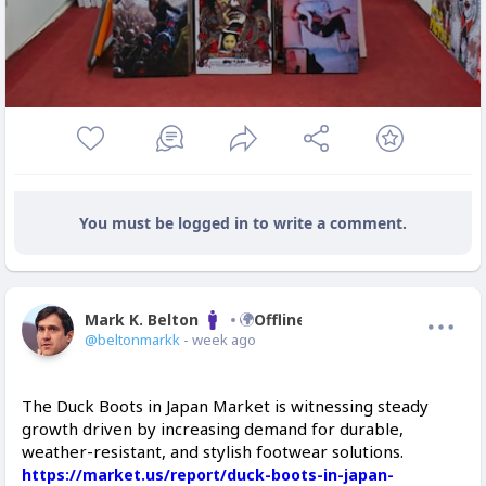
You must be logged in to write a comment.
Mark K. Belton
Offline
@beltonmarkk
- week ago
The Duck Boots in Japan Market is witnessing steady
growth driven by increasing demand for durable,
weather-resistant, and stylish footwear solutions.
https://market.us/report/duck-boots-in-japan-