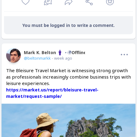
You must be logged in to write a comment.
Mark K. Belton
Offline
@beltonmarkk
- week ago
The Bleisure Travel Market is witnessing strong growth
as professionals increasingly combine business trips with
leisure experiences.
https://market.us/report/bleisure-travel-
market/request-sample/