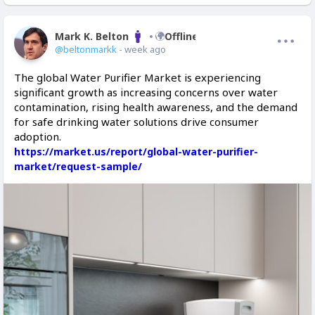
Mark K. Belton
Offline
@beltonmarkk
- week ago
The global Water Purifier Market is experiencing
significant growth as increasing concerns over water
contamination, rising health awareness, and the demand
for safe drinking water solutions drive consumer
adoption.
https://market.us/report/global-water-purifier-
market/request-sample/