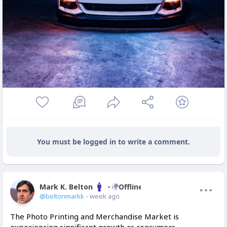
You must be logged in to write a comment.
Mark K. Belton
Offline
@beltonmarkk
- week ago
The Photo Printing and Merchandise Market is