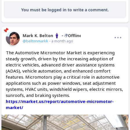
You must be logged in to write a comment.
Mark K. Belton
Offline
@beltonmarkk
- a month ago
The Automotive Micromotor Market is experiencing
steady growth, driven by the increasing adoption of
electric vehicles, advanced driver assistance systems
(ADAS), vehicle automation, and enhanced comfort
features. Micromotors play a critical role in automotive
applications such as power windows, seat adjustment
systems, HVAC units, windshield wipers, electric mirrors,
sunroofs, and braking systems.
https://market.us/report/automotive-micromotor-
market/