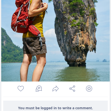
You must be logged in to write a comment.