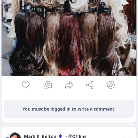
You must be logged in to write a comment.
Mark K. Belton
Offline