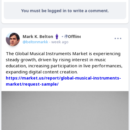
You must be logged in to write a comment.
Mark K. Belton
Offline
@beltonmarkk
- week ago
The Global Musical Instruments Market is experiencing
steady growth, driven by rising interest in music
education, increasing participation in live performances,
expanding digital content creation.
https://market.us/report/global-musical-instruments-
market/request-sample/