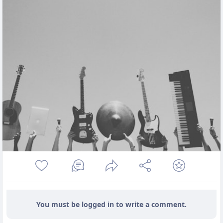
You must be logged in to write a comment.