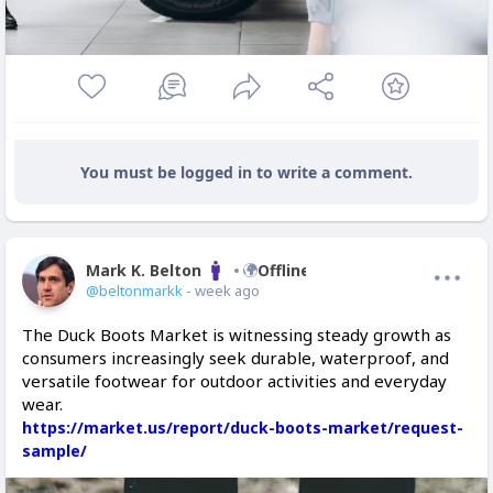
You must be logged in to write a comment.
Mark K. Belton
Offline
@beltonmarkk
- week ago
The Duck Boots Market is witnessing steady growth as
consumers increasingly seek durable, waterproof, and
versatile footwear for outdoor activities and everyday
wear.
https://market.us/report/duck-boots-market/request-
sample/