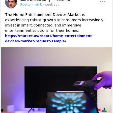
@beltonmarkk
- week ago
The Home Entertainment Devices Market is
experiencing robust growth as consumers increasingly
invest in smart, connected, and immersive
entertainment solutions for their homes.
https://market.us/report/home-entertainment-
devices-market/request-sample/