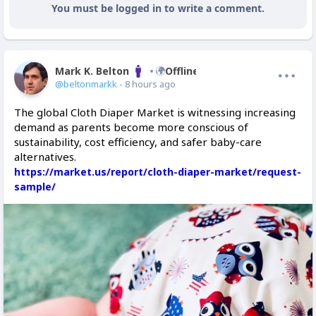
You must be logged in to write a comment.
Mark K. Belton
Offline
@beltonmarkk
- 8 hours ago
The global Cloth Diaper Market is witnessing increasing
demand as parents become more conscious of
sustainability, cost efficiency, and safer baby-care
alternatives.
https://market.us/report/cloth-diaper-market/request-
sample/