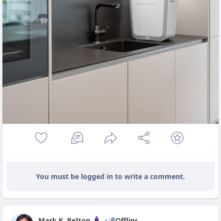
You must be logged in to write a comment.
Mark K. Belton
Offline