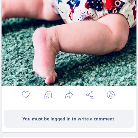
You must be logged in to write a comment.