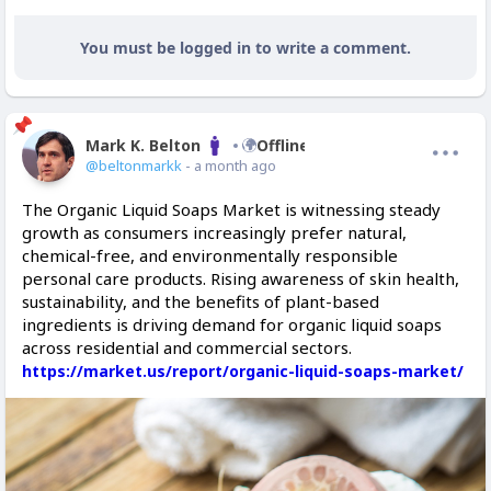
You must be logged in to write a comment.
Mark K. Belton
Offline
@beltonmarkk
- a month ago
The Organic Liquid Soaps Market is witnessing steady
growth as consumers increasingly prefer natural,
chemical-free, and environmentally responsible
personal care products. Rising awareness of skin health,
sustainability, and the benefits of plant-based
ingredients is driving demand for organic liquid soaps
across residential and commercial sectors.
https://market.us/report/organic-liquid-soaps-market/