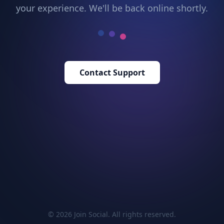
your experience. We'll be back online shortly.
Contact Support
© 2026 Join Social. All rights reserved.