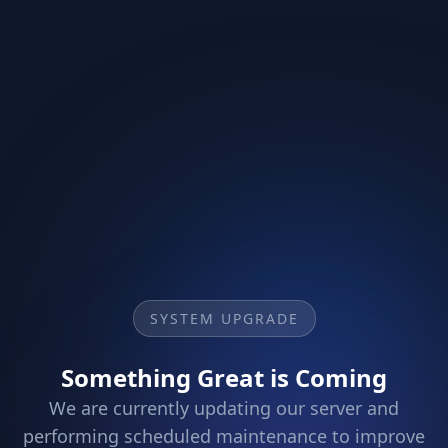
SYSTEM UPGRADE
Something Great is Coming
We are currently updating our server and
performing scheduled maintenance to improve