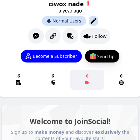
ciwox nade
a year ago
Normal Users
Follow
Become a Subscriber
Send tip
6
6
0
0
Welcome to JoinSocial!
Sign up to
make money
and discover
exclusively
the
contents of your Favorite stars!