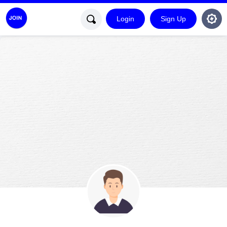
Login
Sign Up