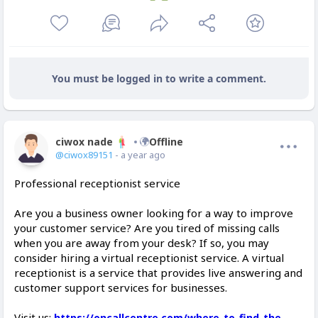
You must be logged in to write a comment.
ciwox nade
Offline
@ciwox89151
- a year ago
Professional receptionist service
Are you a business owner looking for a way to improve
your customer service? Are you tired of missing calls
when you are away from your desk? If so, you may
consider hiring a virtual receptionist service. A virtual
receptionist is a service that provides live answering and
customer support services for businesses.
Visit us:
https://oncallcentre.com/where-to-find-the-