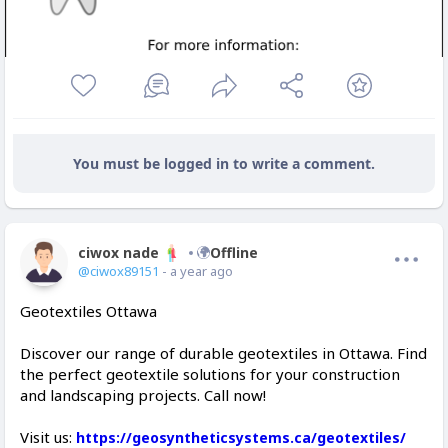
You must be logged in to write a comment.
ciwox nade
Offline
@ciwox89151
- a year ago
Geotextiles Ottawa
Discover our range of durable geotextiles in Ottawa. Find
the perfect geotextile solutions for your construction
and landscaping projects. Call now!
Visit us:
https://geosyntheticsystems.ca/geotextiles/