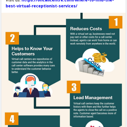
best-virtual-receptionist-services/