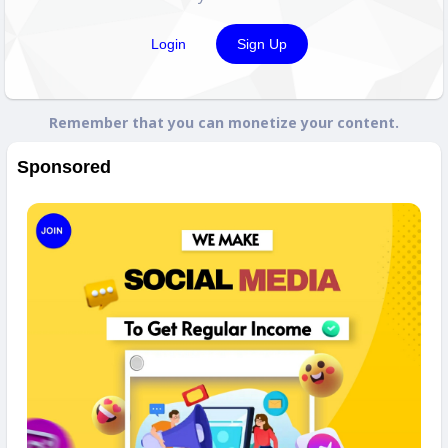
Login
Sign Up
Remember that you can monetize your content.
Sponsored