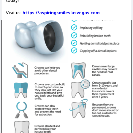
today!
Visit us:
https://aspiringsmileslasvegas.com