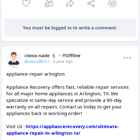
You must be logged in to write a comment.
ciwox nade
Offline
@ciwox89151
- a year ago
appliance repair arlington
Appliance Recovery offers fast, reliable repair services
for all major home appliances in Arlington, TX. We
specialize in same-day service and provide a 90-day
warranty on all repairs. Contact us today to get your
appliances back in working order!
Visit Us :
https://appliancerecovery.com/ultimate-
appliance-repair-in-arlington-tx/