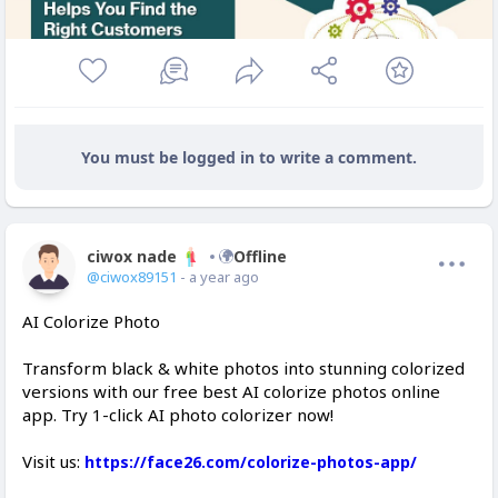
You must be logged in to write a comment.
ciwox nade
Offline
@ciwox89151
- a year ago
AI Colorize Photo
Transform black & white photos into stunning colorized
versions with our free best AI colorize photos online
app. Try 1-click AI photo colorizer now!
Visit us:
https://face26.com/colorize-photos-app/