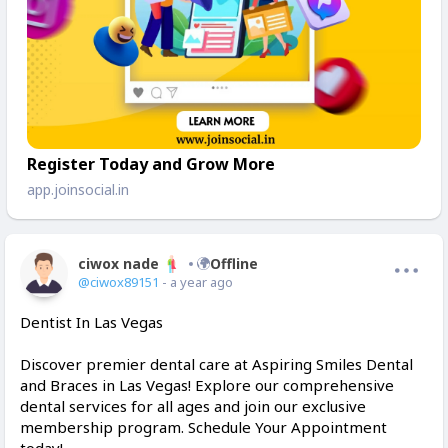
Register Today and Grow More
app.joinsocial.in
ciwox nade
Offline
@ciwox89151
- a year ago
Dentist In Las Vegas
Discover premier dental care at Aspiring Smiles Dental
and Braces in Las Vegas! Explore our comprehensive
dental services for all ages and join our exclusive
membership program. Schedule Your Appointment