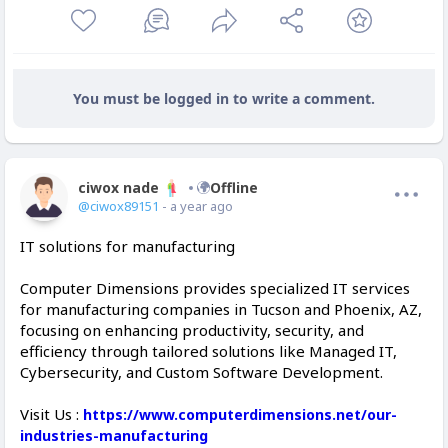
You must be logged in to write a comment.
ciwox nade
Offline
@ciwox89151
- a year ago
IT solutions for manufacturing
Computer Dimensions provides specialized IT services
for manufacturing companies in Tucson and Phoenix, AZ,
focusing on enhancing productivity, security, and
efficiency through tailored solutions like Managed IT,
Cybersecurity, and Custom Software Development.
Visit Us :
https://www.computerdimensions.net/our-
industries-manufacturing