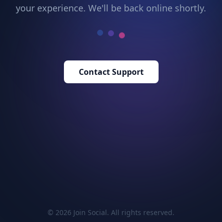
your experience. We'll be back online shortly.
Contact Support
© 2026 Join Social. All rights reserved.