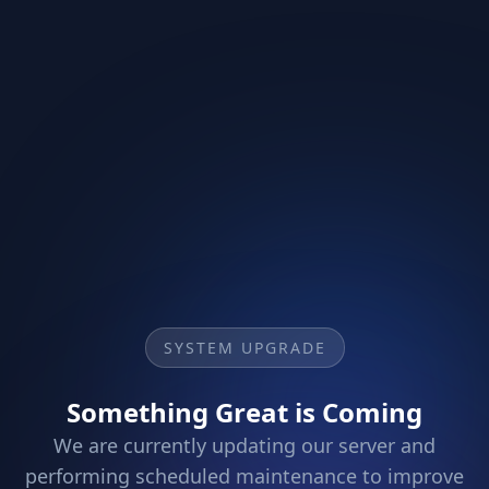
SYSTEM UPGRADE
Something Great is Coming
We are currently updating our server and
performing scheduled maintenance to improve