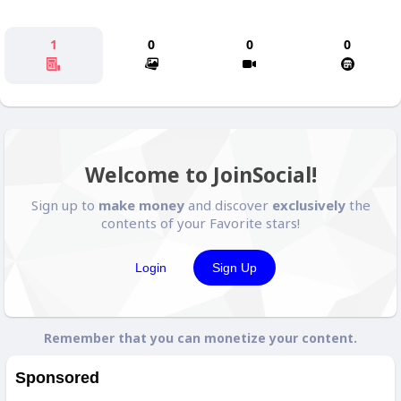
1
0
0
0
Welcome to JoinSocial!
Sign up to
make money
and discover
exclusively
the
contents of your Favorite stars!
Login
Sign Up
Remember that you can monetize your content.
Sponsored