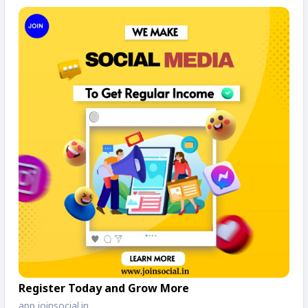
Register Today and Grow More
app.joinsocial.in