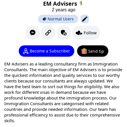
EM Advisers
2 years ago
Normal Users
Follow
Become a Subscriber
Send tip
EM Advisers as a leading consultancy firm as Immigration
Consultants. The main objective of EM Advisers is to provide
the quickest information and quality services to our worthy
clients because our consultants are always updated. We
have the best team to sort out things for eligibility. We also
work for different visas in demand because we have
profound knowledge about the immigration process. Our
Immigration Consultants are categorised with related
countries and provide needed information. Our team has
professional efficiency to assist due to their comprehensive
skills.