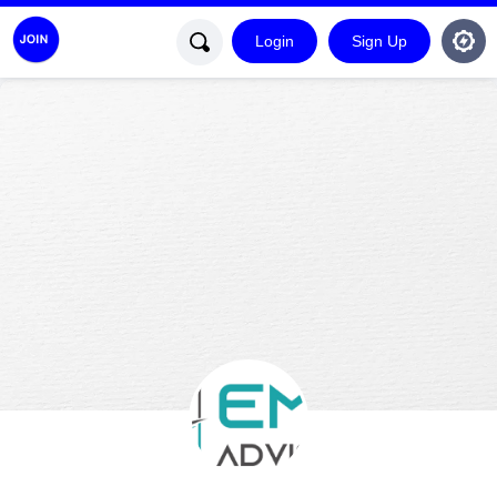
Login
Sign Up