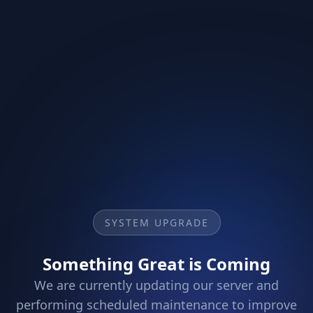
SYSTEM UPGRADE
Something Great is Coming
We are currently updating our server and
performing scheduled maintenance to improve