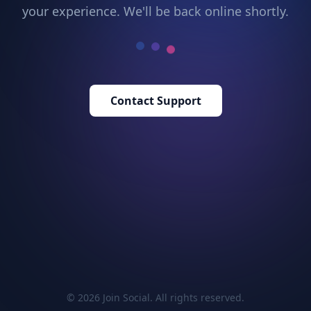
your experience. We'll be back online shortly.
Contact Support
© 2026 Join Social. All rights reserved.