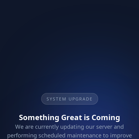
SYSTEM UPGRADE
Something Great is Coming
We are currently updating our server and
performing scheduled maintenance to improve