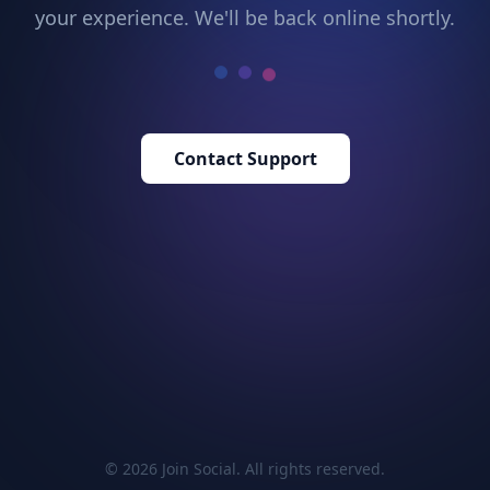
your experience. We'll be back online shortly.
Contact Support
© 2026 Join Social. All rights reserved.