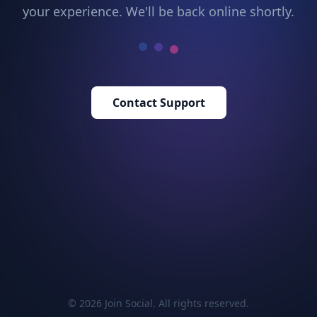
your experience. We'll be back online shortly.
Contact Support
© 2026 Join Social. All rights reserved.