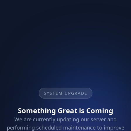
SYSTEM UPGRADE
Something Great is Coming
We are currently updating our server and
performing scheduled maintenance to improve