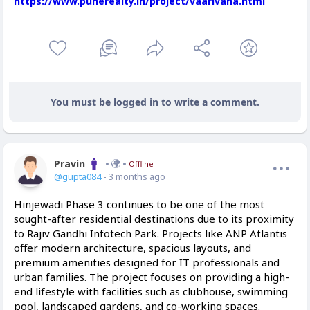
https://www.punerealty.in/project/vaarivana.html
You must be logged in to write a comment.
Pravin
Offline
@gupta084
- 3 months ago
Hinjewadi Phase 3 continues to be one of the most
sought-after residential destinations due to its proximity
to Rajiv Gandhi Infotech Park. Projects like ANP Atlantis
offer modern architecture, spacious layouts, and
premium amenities designed for IT professionals and
urban families. The project focuses on providing a high-
end lifestyle with facilities such as clubhouse, swimming
pool, landscaped gardens, and co-working spaces.