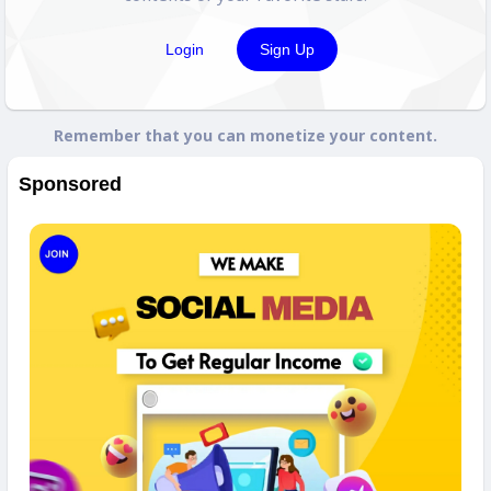
Login
Sign Up
Remember that you can monetize your content.
Sponsored