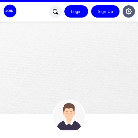
Login
Sign Up