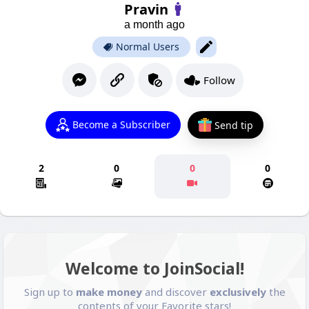
Pravin
a month ago
Normal Users
Follow
Become a Subscriber
Send tip
2
0
0
0
Welcome to JoinSocial!
Sign up to
make money
and discover
exclusively
the
contents of your Favorite stars!