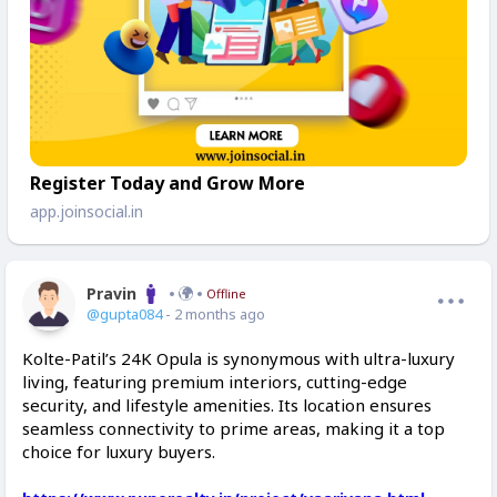
Register Today and Grow More
app.joinsocial.in
Pravin
Offline
@gupta084
- 2 months ago
Kolte-Patil’s 24K Opula is synonymous with ultra-luxury
living, featuring premium interiors, cutting-edge
security, and lifestyle amenities. Its location ensures
seamless connectivity to prime areas, making it a top
choice for luxury buyers.