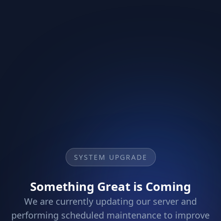
SYSTEM UPGRADE
Something Great is Coming
We are currently updating our server and
performing scheduled maintenance to improve