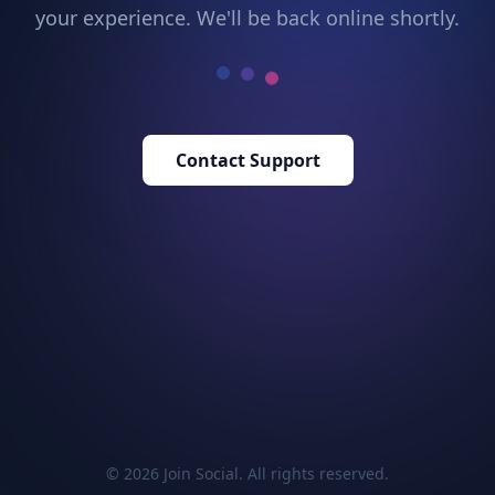
your experience. We'll be back online shortly.
Contact Support
© 2026 Join Social. All rights reserved.