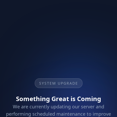
SYSTEM UPGRADE
Something Great is Coming
We are currently updating our server and
performing scheduled maintenance to improve