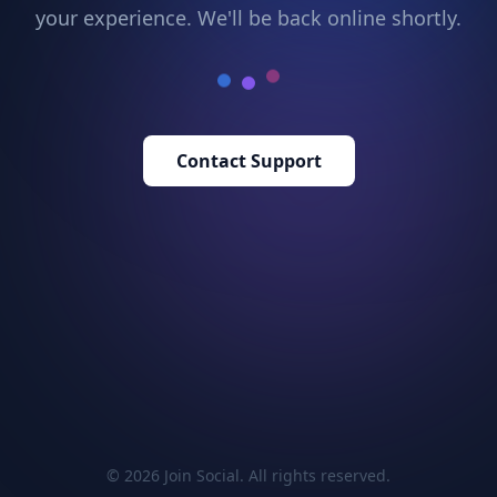
your experience. We'll be back online shortly.
Contact Support
© 2026 Join Social. All rights reserved.