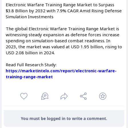
Electronic Warfare Training Range Market to Surpass
$3.8 Billion by 2032 with 7.9% CAGR Amid Rising Defense
Simulation Investments
The global Electronic Warfare Training Range Market is
witnessing steady expansion as defense forces increase
spending on simulation-based combat readiness. In
2023, the market was valued at USD 1.95 billion, rising to
USD 2.08 billion in 2024.
Read Full Research Study:
https://marketintelo.com/report/electronic-warfare-
training-range-market
You must be logged in to write a comment.