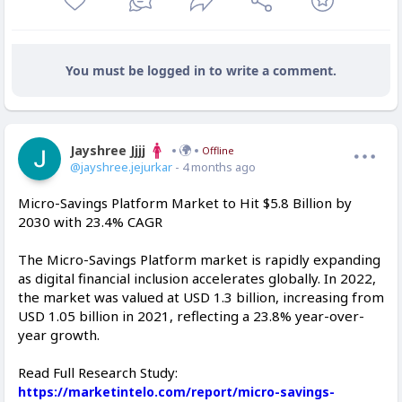
You must be logged in to write a comment.
Jayshree Jjjj
Offline
@jayshree.jejurkar
- 4 months ago
Micro-Savings Platform Market to Hit $5.8 Billion by
2030 with 23.4% CAGR
The Micro-Savings Platform market is rapidly expanding
as digital financial inclusion accelerates globally. In 2022,
the market was valued at USD 1.3 billion, increasing from
USD 1.05 billion in 2021, reflecting a 23.8% year-over-
year growth.
Read Full Research Study:
https://marketintelo.com/report/micro-savings-