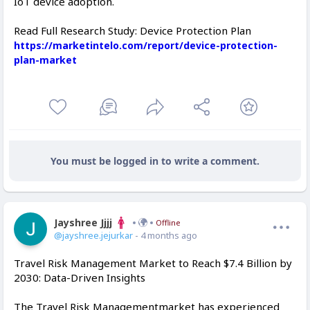
IoT device adoption.
Read Full Research Study: Device Protection Plan
https://marketintelo.com/report/device-protection-
plan-market
You must be logged in to write a comment.
Jayshree Jjjj
Offline
@jayshree.jejurkar
- 4 months ago
Travel Risk Management Market to Reach $7.4 Billion by
2030: Data-Driven Insights
The Travel Risk Managementmarket has experienced