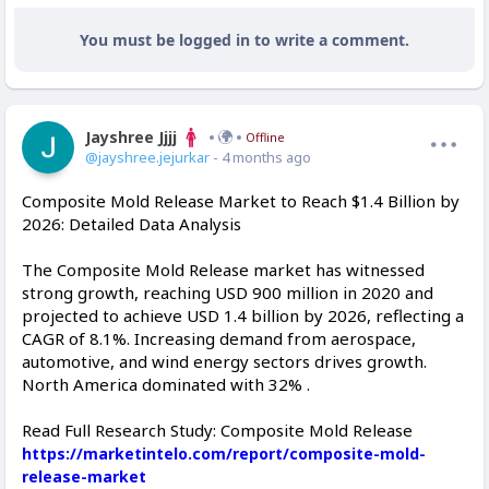
You must be logged in to write a comment.
Jayshree Jjjj
Offline
@jayshree.jejurkar
- 4 months ago
Composite Mold Release Market to Reach $1.4 Billion by
2026: Detailed Data Analysis
The Composite Mold Release market has witnessed
strong growth, reaching USD 900 million in 2020 and
projected to achieve USD 1.4 billion by 2026, reflecting a
CAGR of 8.1%. Increasing demand from aerospace,
automotive, and wind energy sectors drives growth.
North America dominated with 32% .
Read Full Research Study: Composite Mold Release
https://marketintelo.com/report/composite-mold-
release-market