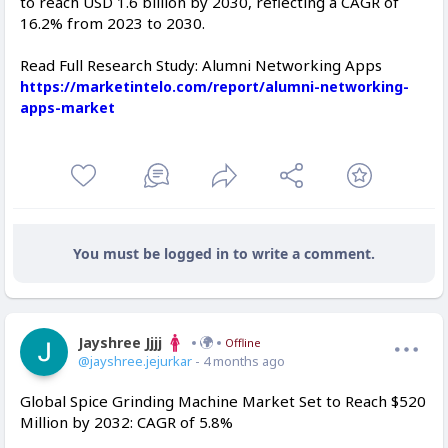
to reach USD 1.6 billion by 2030, reflecting a CAGR of
16.2% from 2023 to 2030.
Read Full Research Study: Alumni Networking Apps
https://marketintelo.com/report/alumni-networking-
apps-market
You must be logged in to write a comment.
Jayshree Jjjj
Offline
@jayshree.jejurkar
- 4 months ago
Global Spice Grinding Machine Market Set to Reach $520
Million by 2032: CAGR of 5.8%