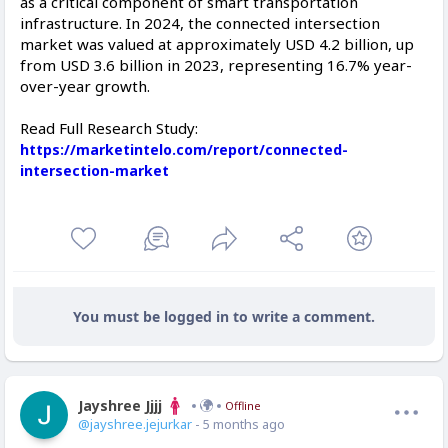
as a critical component of smart transportation
infrastructure. In 2024, the connected intersection
market was valued at approximately USD 4.2 billion, up
from USD 3.6 billion in 2023, representing 16.7% year-
over-year growth.
Read Full Research Study:
https://marketintelo.com/report/connected-
intersection-market
You must be logged in to write a comment.
Jayshree Jjjj
Offline
@jayshree.jejurkar
- 5 months ago