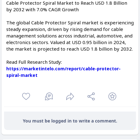
Cable Protector Spiral Market to Reach USD 1.8 Billion
by 2032 with 7.0% CAGR Growth
The global Cable Protector Spiral market is experiencing
steady expansion, driven by rising demand for cable
management solutions across industrial, automotive, and
electronics sectors. Valued at USD 0.95 billion in 2024,
the market is projected to reach USD 1.8 billion by 2032.
Read Full Research Study:
https://marketintelo.com/report/cable-protector-
spiral-market
You must be logged in to write a comment.