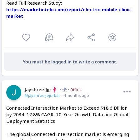
Read Full Research Study:
https://marketintelo.com/report/electric-mobile-clinic-
market
You must be logged in to write a comment.
Jayshree Jjjj
Offline
@jayshree.jejurkar
- 4 months ago
Connected Intersection Market to Exceed $18.6 Billion
by 2034: 17.8% CAGR, 10-Year Growth Data and Global
Deployment Statistics
The global Connected Intersection market is emerging