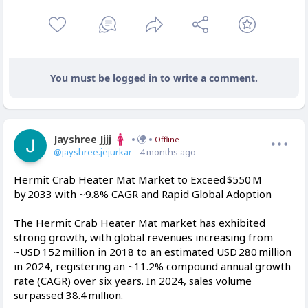
You must be logged in to write a comment.
Jayshree Jjjj
Offline
@jayshree.jejurkar
- 4 months ago
Hermit Crab Heater Mat Market to Exceed $550 M
by 2033 with ~9.8% CAGR and Rapid Global Adoption
The Hermit Crab Heater Mat market has exhibited
strong growth, with global revenues increasing from
~USD 152 million in 2018 to an estimated USD 280 million
in 2024, registering an ~11.2% compound annual growth
rate (CAGR) over six years. In 2024, sales volume
surpassed 38.4 million.