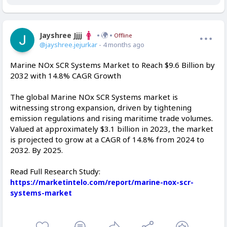
Jayshree Jjjj
Offline
@jayshree.jejurkar
- 4 months ago
Marine NOx SCR Systems Market to Reach $9.6 Billion by
2032 with 14.8% CAGR Growth
The global Marine NOx SCR Systems market is
witnessing strong expansion, driven by tightening
emission regulations and rising maritime trade volumes.
Valued at approximately $3.1 billion in 2023, the market
is projected to grow at a CAGR of 14.8% from 2024 to
2032. By 2025.
Read Full Research Study:
https://marketintelo.com/report/marine-nox-scr-
systems-market