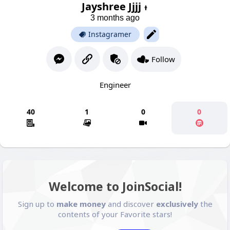
Jayshree Jjjj
3 months ago
Instagramer
Follow
Engineer
40
1
0
0
Welcome to JoinSocial!
Sign up to
make money
and discover
exclusively
the
contents of your Favorite stars!