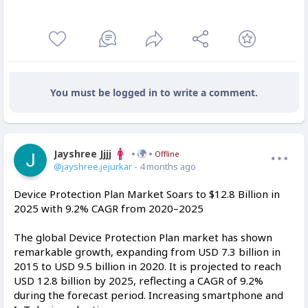
You must be logged in to write a comment.
Jayshree Jjjj
Offline
@jayshree.jejurkar
- 4 months ago
Device Protection Plan Market Soars to $12.8 Billion in
2025 with 9.2% CAGR from 2020–2025
The global Device Protection Plan market has shown
remarkable growth, expanding from USD 7.3 billion in
2015 to USD 9.5 billion in 2020. It is projected to reach
USD 12.8 billion by 2025, reflecting a CAGR of 9.2%
during the forecast period. Increasing smartphone and