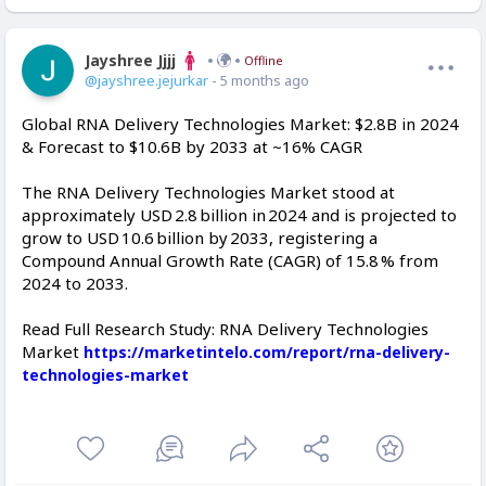
Jayshree Jjjj
Offline
@jayshree.jejurkar
- 5 months ago
Global RNA Delivery Technologies Market: $2.8B in 2024
& Forecast to $10.6B by 2033 at ~16% CAGR
The RNA Delivery Technologies Market stood at
approximately USD 2.8 billion in 2024 and is projected to
grow to USD 10.6 billion by 2033, registering a
Compound Annual Growth Rate (CAGR) of 15.8 % from
2024 to 2033.
Read Full Research Study: RNA Delivery Technologies
Market
https://marketintelo.com/report/rna-delivery-
technologies-market