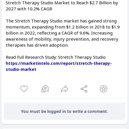
Stretch Therapy Studio Market to Reach $2.7 Billion by
2027 with 10.2% CAGR
The Stretch Therapy Studio market has gained strong
momentum, expanding from $1.2 billion in 2018 to $1.9
billion in 2022, reflecting a CAGR of 9.6%. Increasing
awareness of mobility, injury prevention, and recovery
therapies has driven adoption.
Read Full Research Study: Stretch Therapy Studio
https://marketintelo.com/report/stretch-therapy-
studio-market
You must be logged in to write a comment.