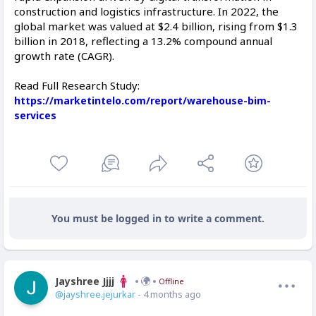
construction and logistics infrastructure. In 2022, the
global market was valued at $2.4 billion, rising from $1.3
billion in 2018, reflecting a 13.2% compound annual
growth rate (CAGR).
Read Full Research Study:
https://marketintelo.com/report/warehouse-bim-
services
You must be logged in to write a comment.
Jayshree Jjjj
Offline
@jayshree.jejurkar
- 4 months ago