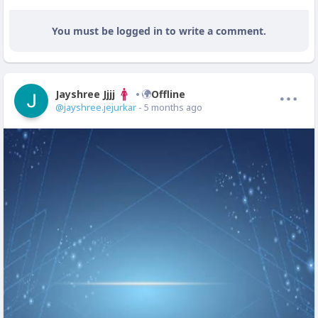
You must be logged in to write a comment.
Jayshree Jjjj
Offline
@jayshree.jejurkar
- 5 months ago