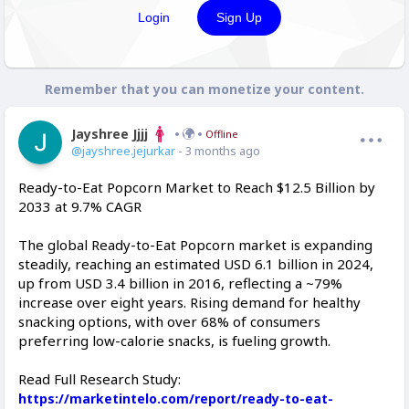
Login
Sign Up
Remember that you can monetize your content.
Jayshree Jjjj
Offline
@jayshree.jejurkar
- 3 months ago
Ready-to-Eat Popcorn Market to Reach $12.5 Billion by
2033 at 9.7% CAGR
The global Ready-to-Eat Popcorn market is expanding
steadily, reaching an estimated USD 6.1 billion in 2024,
up from USD 3.4 billion in 2016, reflecting a ~79%
increase over eight years. Rising demand for healthy
snacking options, with over 68% of consumers
preferring low-calorie snacks, is fueling growth.
Read Full Research Study:
https://marketintelo.com/report/ready-to-eat-