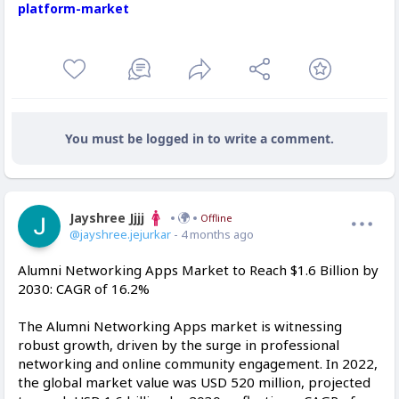
platform-market
You must be logged in to write a comment.
Jayshree Jjjj
Offline
@jayshree.jejurkar
- 4 months ago
Alumni Networking Apps Market to Reach $1.6 Billion by
2030: CAGR of 16.2%
The Alumni Networking Apps market is witnessing
robust growth, driven by the surge in professional
networking and online community engagement. In 2022,
the global market value was USD 520 million, projected