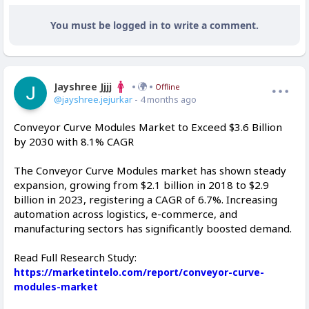
You must be logged in to write a comment.
Jayshree Jjjj
Offline
@jayshree.jejurkar
- 4 months ago
Conveyor Curve Modules Market to Exceed $3.6 Billion
by 2030 with 8.1% CAGR
The Conveyor Curve Modules market has shown steady
expansion, growing from $2.1 billion in 2018 to $2.9
billion in 2023, registering a CAGR of 6.7%. Increasing
automation across logistics, e-commerce, and
manufacturing sectors has significantly boosted demand.
Read Full Research Study:
https://marketintelo.com/report/conveyor-curve-
modules-market