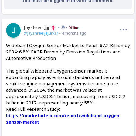
You must be logged in to write a comment.
Jayshree Jjjj
Offline
@jayshree.jejurkar
- 4 months ago
Wideband Oxygen Sensor Market to Reach $7.2 Billion by
2034: 6.8% CAGR Driven by Emission Regulations and
Automotive Production
The global Wideband Oxygen Sensor market is
expanding rapidly as emission standards tighten and
vehicle engine management systems become more
advanced. In 2024, the market was valued at
approximately USD 3.4 billion, increasing from USD 2.2
billion in 2017, representing nearly 55% .
Read Full Research Study:
https://marketintelo.com/report/wideband-oxygen-
sensor-market