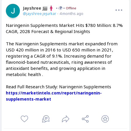
Jayshree Jjjj
Offline
@jayshree.jejurkar
- 4 months ago
Naringenin Supplements Market Hits $780 Million: 8.7%
CAGR, 2028 Forecast & Regional Insights
The Naringenin Supplements market expanded from
USD 420 million in 2016 to USD 650 million in 2021,
registering a CAGR of 9.1%. Increasing demand for
flavonoid-based nutraceuticals, rising awareness of
antioxidant benefits, and growing application in
metabolic health .
Read Full Research Study: Naringenin Supplements
https://marketintelo.com/report/naringenin-
supplements-market