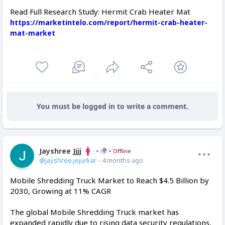
Read Full Research Study: Hermit Crab Heater Mat
https://marketintelo.com/report/hermit-crab-heater-
mat-market
You must be logged in to write a comment.
Jayshree Jjjj
Offline
@jayshree.jejurkar
- 4 months ago
Mobile Shredding Truck Market to Reach $4.5 Billion by
2030, Growing at 11% CAGR
The global Mobile Shredding Truck market has
expanded rapidly due to rising data security regulations,