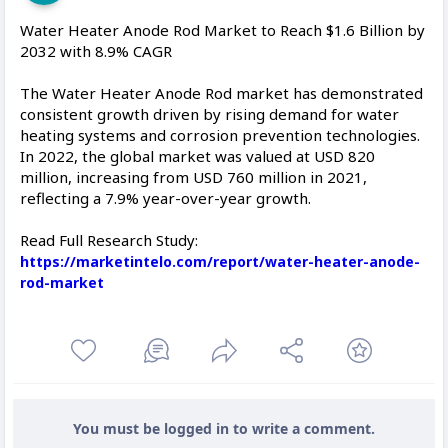
Water Heater Anode Rod Market to Reach $1.6 Billion by
2032 with 8.9% CAGR
The Water Heater Anode Rod market has demonstrated
consistent growth driven by rising demand for water
heating systems and corrosion prevention technologies.
In 2022, the global market was valued at USD 820
million, increasing from USD 760 million in 2021,
reflecting a 7.9% year-over-year growth.
Read Full Research Study:
https://marketintelo.com/report/water-heater-anode-
rod-market
You must be logged in to write a comment.