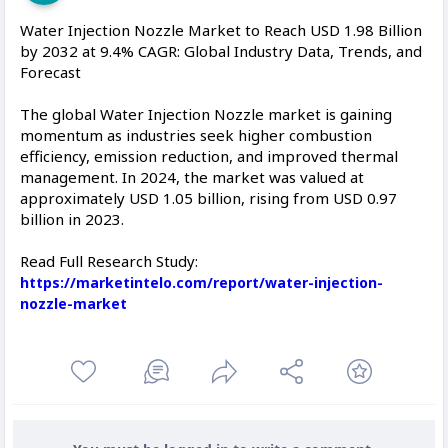
Water Injection Nozzle Market to Reach USD 1.98 Billion
by 2032 at 9.4% CAGR: Global Industry Data, Trends, and
Forecast
The global Water Injection Nozzle market is gaining
momentum as industries seek higher combustion
efficiency, emission reduction, and improved thermal
management. In 2024, the market was valued at
approximately USD 1.05 billion, rising from USD 0.97
billion in 2023.
Read Full Research Study:
https://marketintelo.com/report/water-injection-
nozzle-market