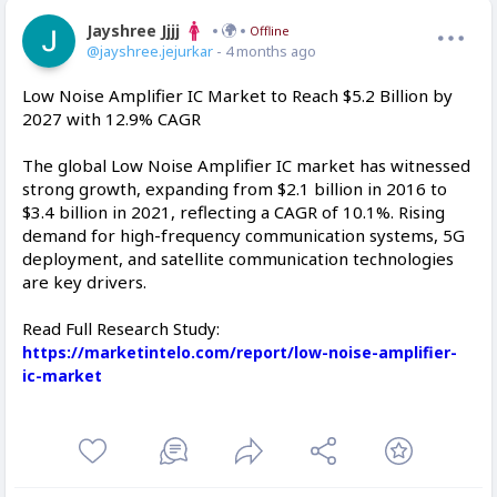
Jayshree Jjjj
Offline
@jayshree.jejurkar
- 4 months ago
Low Noise Amplifier IC Market to Reach $5.2 Billion by
2027 with 12.9% CAGR
The global Low Noise Amplifier IC market has witnessed
strong growth, expanding from $2.1 billion in 2016 to
$3.4 billion in 2021, reflecting a CAGR of 10.1%. Rising
demand for high-frequency communication systems, 5G
deployment, and satellite communication technologies
are key drivers.
Read Full Research Study:
https://marketintelo.com/report/low-noise-amplifier-
ic-market