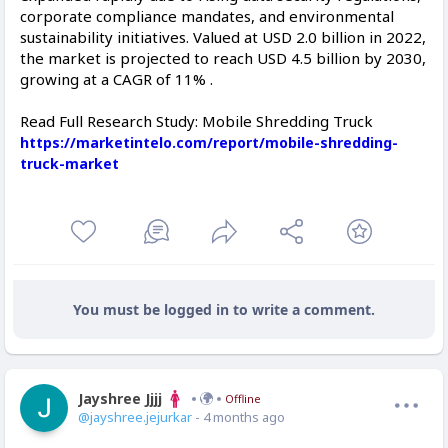
corporate compliance mandates, and environmental
sustainability initiatives. Valued at USD 2.0 billion in 2022,
the market is projected to reach USD 4.5 billion by 2030,
growing at a CAGR of 11% .
Read Full Research Study: Mobile Shredding Truck
https://marketintelo.com/report/mobile-shredding-
truck-market
You must be logged in to write a comment.
Jayshree Jjjj
Offline
@jayshree.jejurkar
- 4 months ago