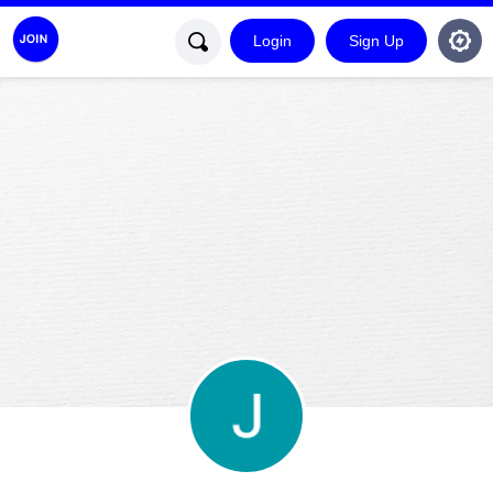
Login
Sign Up