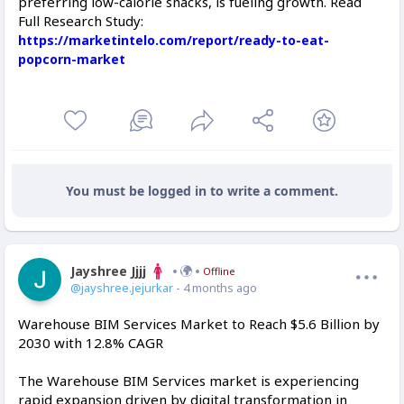
preferring low-calorie snacks, is fueling growth. Read
Full Research Study:
https://marketintelo.com/report/ready-to-eat-
popcorn-market
You must be logged in to write a comment.
Jayshree Jjjj
Offline
@jayshree.jejurkar
- 4 months ago
Warehouse BIM Services Market to Reach $5.6 Billion by
2030 with 12.8% CAGR
The Warehouse BIM Services market is experiencing
rapid expansion driven by digital transformation in