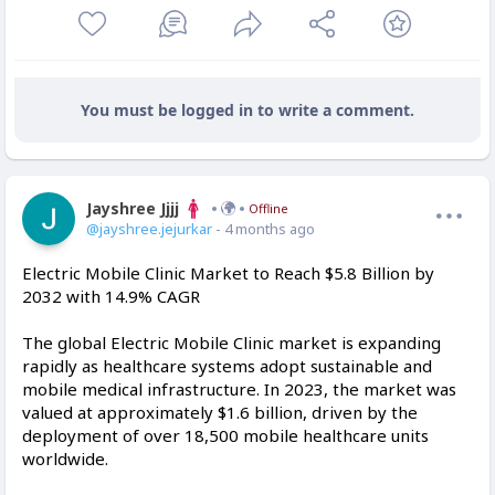
You must be logged in to write a comment.
Jayshree Jjjj
Offline
@jayshree.jejurkar
- 4 months ago
Electric Mobile Clinic Market to Reach $5.8 Billion by
2032 with 14.9% CAGR
The global Electric Mobile Clinic market is expanding
rapidly as healthcare systems adopt sustainable and
mobile medical infrastructure. In 2023, the market was
valued at approximately $1.6 billion, driven by the
deployment of over 18,500 mobile healthcare units
worldwide.