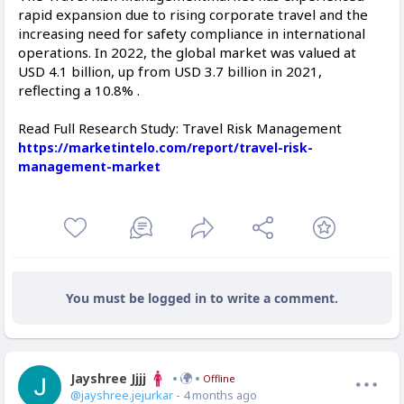
rapid expansion due to rising corporate travel and the
increasing need for safety compliance in international
operations. In 2022, the global market was valued at
USD 4.1 billion, up from USD 3.7 billion in 2021,
reflecting a 10.8% .
Read Full Research Study: Travel Risk Management
https://marketintelo.com/report/travel-risk-
management-market
You must be logged in to write a comment.
Jayshree Jjjj
Offline
@jayshree.jejurkar
- 4 months ago