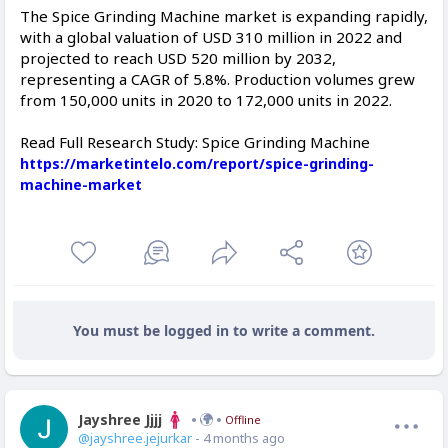
The Spice Grinding Machine market is expanding rapidly,
with a global valuation of USD 310 million in 2022 and
projected to reach USD 520 million by 2032,
representing a CAGR of 5.8%. Production volumes grew
from 150,000 units in 2020 to 172,000 units in 2022.
Read Full Research Study: Spice Grinding Machine
https://marketintelo.com/report/spice-grinding-
machine-market
You must be logged in to write a comment.
Jayshree Jjjj
Offline
@jayshree.jejurkar
- 4 months ago