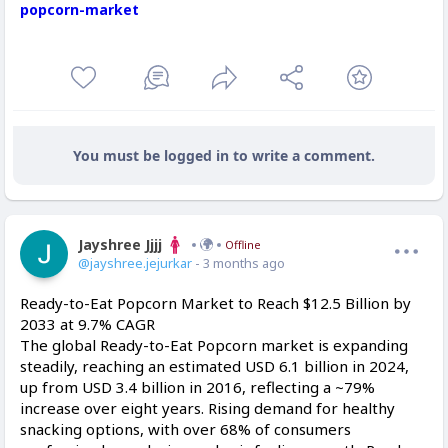
popcorn-market
You must be logged in to write a comment.
Jayshree Jjjj
Offline
@jayshree.jejurkar
- 3 months ago
Ready-to-Eat Popcorn Market to Reach $12.5 Billion by
2033 at 9.7% CAGR
The global Ready-to-Eat Popcorn market is expanding
steadily, reaching an estimated USD 6.1 billion in 2024,
up from USD 3.4 billion in 2016, reflecting a ~79%
increase over eight years. Rising demand for healthy
snacking options, with over 68% of consumers