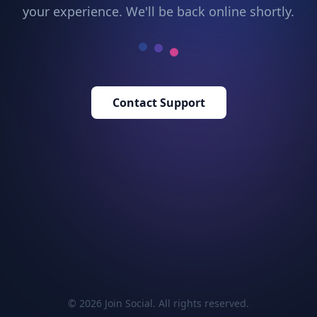
your experience. We'll be back online shortly.
Contact Support
© 2026 Join Social. All rights reserved.