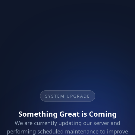
SYSTEM UPGRADE
Something Great is Coming
We are currently updating our server and
performing scheduled maintenance to improve