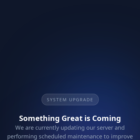
SYSTEM UPGRADE
Something Great is Coming
We are currently updating our server and
performing scheduled maintenance to improve