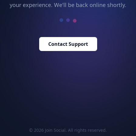
your experience. We'll be back online shortly.
Contact Support
© 2026 Join Social. All rights reserved.