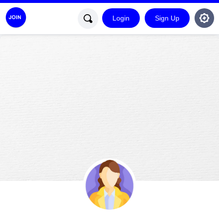
Login
Sign Up