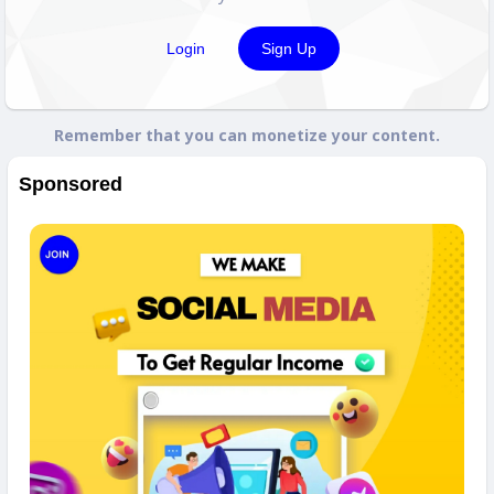
Login
Sign Up
Remember that you can monetize your content.
Sponsored