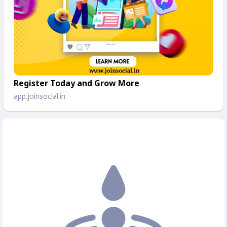
Register Today and Grow More
app.joinsocial.in