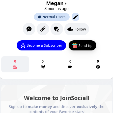
Megan
8 months ago
Normal Users
Follow
Become a Subscriber
Send tip
0
0
0
0
Welcome to JoinSocial!
Sign up to
make money
and discover
exclusively
the
contents of your Favorite stars!