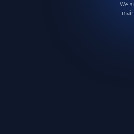
We ar
main