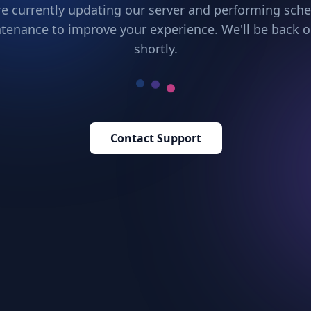
e currently updating our server and performing sch
tenance to improve your experience. We'll be back o
shortly.
Contact Support