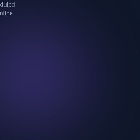
eduled
nline