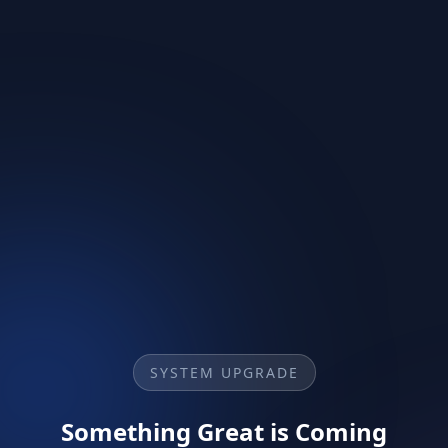
SYSTEM UPGRADE
Something Great is Coming