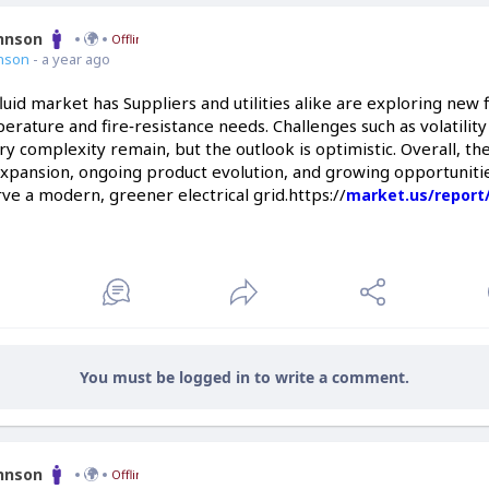
ohnson
Offline
nson
- a year ago
uid market has Suppliers and utilities alike are exploring new f
rature and fire‑resistance needs. Challenges such as volatility
ry complexity remain, but the outlook is optimistic. Overall, t
xpansion, ongoing product evolution, and growing opportuniti
rve a modern, greener electrical grid.https://
market.us/report
You must be logged in to write a comment.
ohnson
Offline