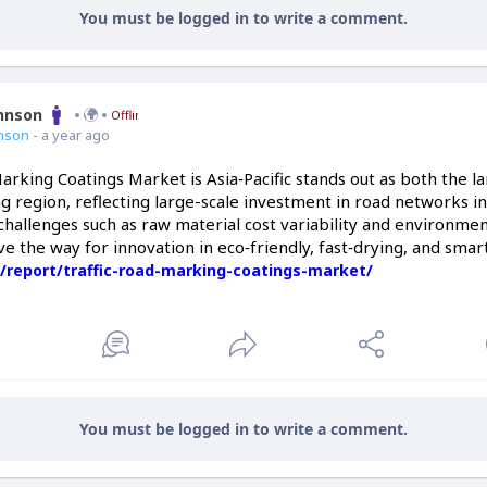
You must be logged in to write a comment.
ohnson
Offline
nson
- a year ago
arking Coatings Market is Asia‑Pacific stands out as both the 
g region, reflecting large-scale investment in road networks 
hallenges such as raw material cost variability and environme
ve the way for innovation in eco‑friendly, fast‑drying, and smar
/report/traffic-road-marking-coatings-market/
You must be logged in to write a comment.