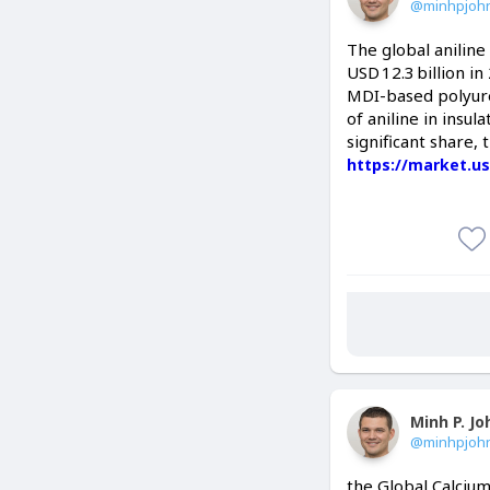
@minhpjoh
The global anilin
USD 12.3 billion i
MDI-based polyuret
of aniline in insul
significant share,
https://market.us
Minh P. J
@minhpjoh
the Global Calcium