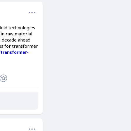
luid technologies
 in raw material
he decade ahead
es for transformer
/transformer-