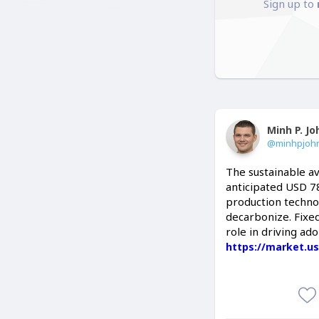
Sign up to
Minh P. J
@minhpjoh
The sustainable av
anticipated USD 78
production technol
decarbonize. Fixe
role in driving ado
https://market.us