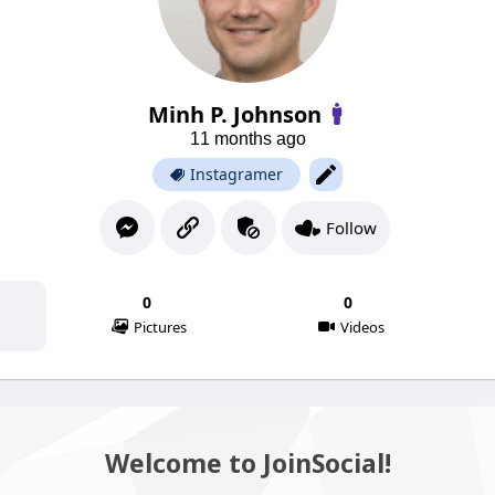
Minh P. Johnson
11 months ago
Instagramer
Follow
0
0
Pictures
Videos
Welcome to JoinSocial!