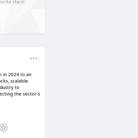
orite stars!
n in 2024 to an
cks, scalable
dustry to
cting the sector’s