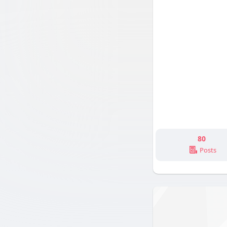
80
Posts