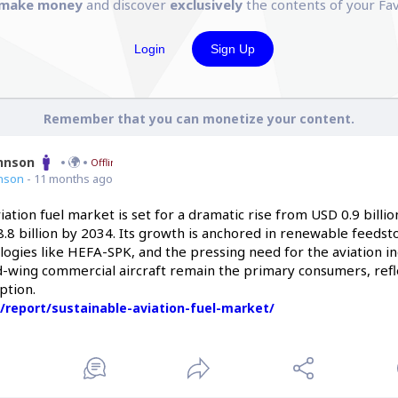
make money
and discover
exclusively
the contents of your Fav
Login
Sign Up
Remember that you can monetize your content.
ohnson
Offline
nson
- 11 months ago
iation fuel market is set for a dramatic rise from USD 0.9 billio
.8 billion by 2034. Its growth is anchored in renewable feedsto
ogies like HEFA-SPK, and the pressing need for the aviation in
d-wing commercial aircraft remain the primary consumers, refle
ption.
/report/sustainable-aviation-fuel-market/