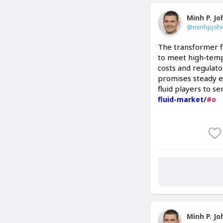
Minh P. J
@minhpjoh
The transformer fl
to meet high‑tempe
costs and regulato
promises steady e
fluid players to se
fluid-market/
#o
Minh P. J