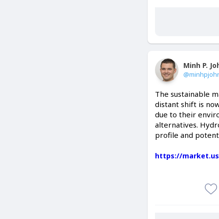
Minh P. J
@minhpjoh
The sustainable ma
distant shift is n
due to their envi
alternatives. Hydr
profile and potent
https://market.u