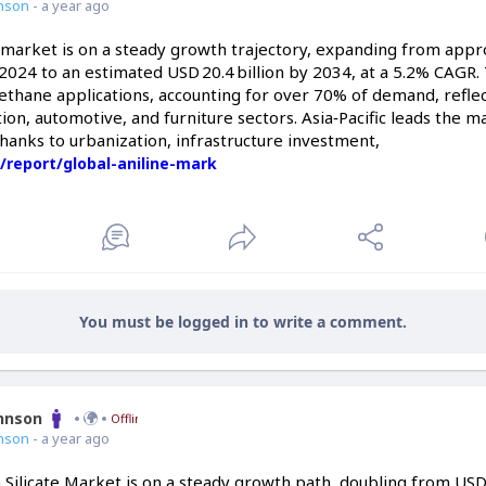
nson
- a year ago
e market is on a steady growth trajectory, expanding from app
n 2024 to an estimated USD 20.4 billion by 2034, at a 5.2% CAGR
hane applications, accounting for over 70% of demand, reflects
ation, automotive, and furniture sectors. Asia‑Pacific leads the m
 thanks to urbanization, infrastructure investment,
/report/global-aniline-mark
You must be logged in to write a comment.
ohnson
Offline
nson
- a year ago
 Silicate Market is on a steady growth path, doubling from USD 