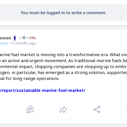
You must be logged in to write a comment.
ohnson
Offline
nson
- 11 months ago
rine fuel market is moving into a transformative era. What once
ow an active and urgent movement. As traditional marine fuels b
ronmental impact, shipping companies are stepping up to embr
ogen, in particular, has emerged as a strong solution, supported
ial for long-range operations.
s/report/sustainable-marine-fuel-market/