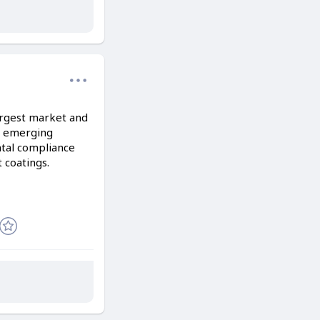
largest market and
in emerging
ntal compliance
t coatings.