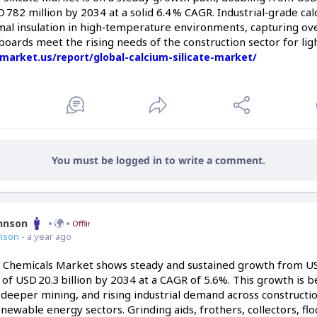
 782 million by 2034 at a solid 6.4 % CAGR. Industrial‑grade calc
al insulation in high‑temperature environments, capturing ove
boards meet the rising needs of the construction sector for ligh
/market.us/report/global-calcium-silicate-market/
You must be logged in to write a comment.
ohnson
Offline
nson
- a year ago
 Chemicals Market shows steady and sustained growth from USD 
 of USD 20.3 billion by 2034 at a CAGR of 5.6%. This growth is 
deeper mining, and rising industrial demand across constructi
enewable energy sectors. Grinding aids, frothers, collectors, flo