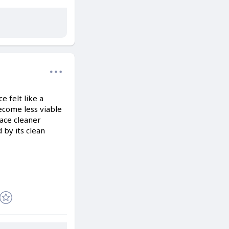
 felt like a
ecome less viable
ace cleaner
 by its clean