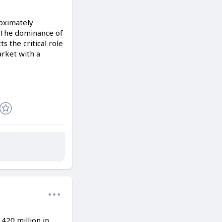
roximately
. The dominance of
 the critical role
arket with a
420 million in