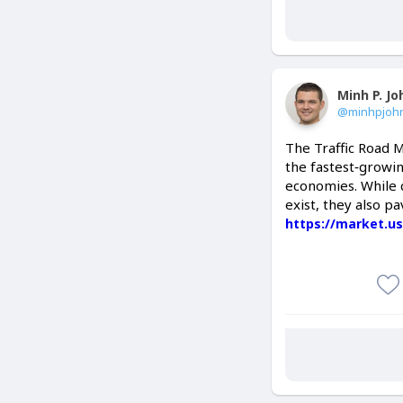
Minh P. J
@minhpjoh
The Traffic Road M
the fastest‑growin
economies. While c
exist, they also pa
https://market.us