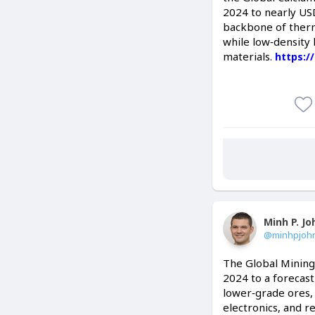
2024 to nearly USD
backbone of therm
while low‑density 
materials.
https:/
Minh P. J
@minhpjoh
The Global Mining
2024 to a forecast
lower‑grade ores, 
electronics, and r