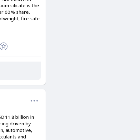
ium silicate is the
r 60 % share,
tweight, fire‑safe
11.8 billion in
being driven by
on, automotive,
cculants and