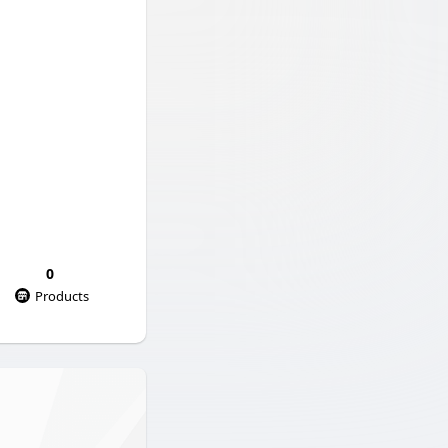
0
Products