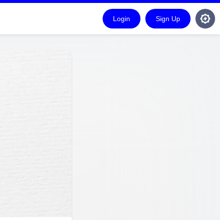
Login
Sign Up