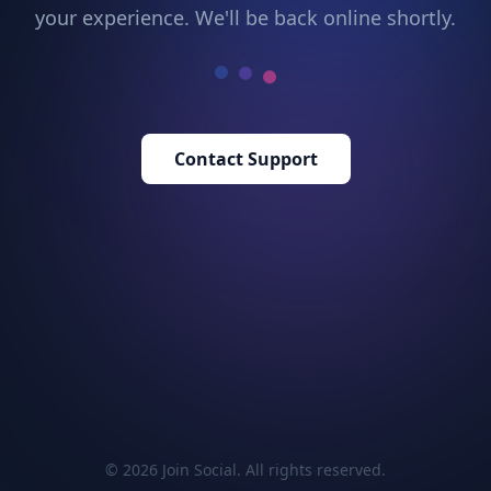
your experience. We'll be back online shortly.
Contact Support
© 2026 Join Social. All rights reserved.