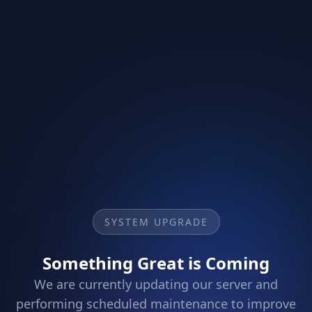
SYSTEM UPGRADE
Something Great is Coming
We are currently updating our server and
performing scheduled maintenance to improve