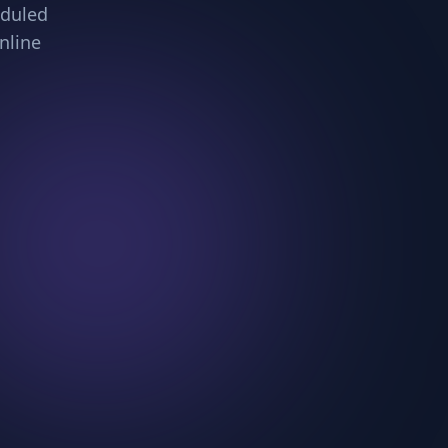
eduled
nline