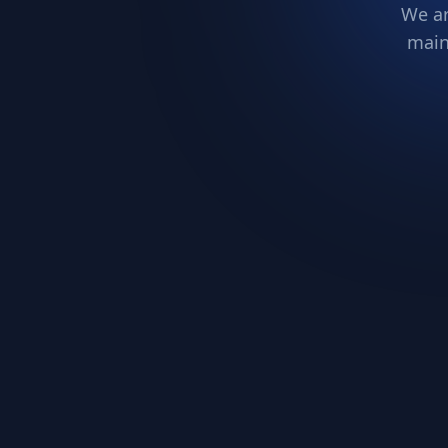
We ar
main