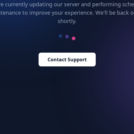
e currently updating our server and performing sch
tenance to improve your experience. We'll be back o
shortly.
Contact Support