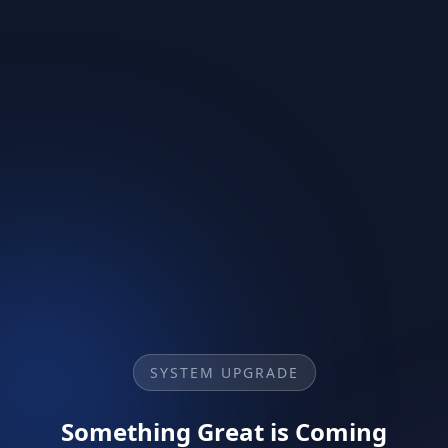
SYSTEM UPGRADE
Something Great is Coming