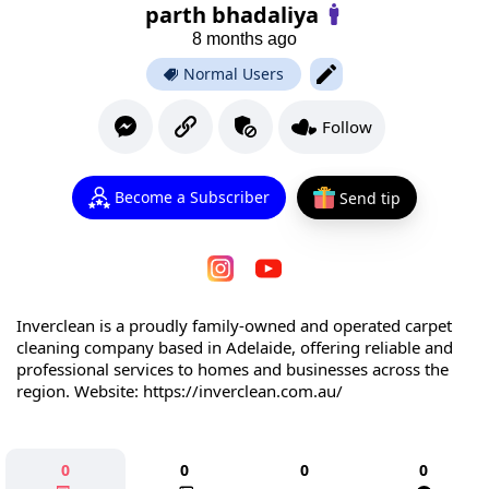
parth bhadaliya
8 months ago
Normal Users
Follow
Become a Subscriber
Send tip
Inverclean is a proudly family-owned and operated carpet
cleaning company based in Adelaide, offering reliable and
professional services to homes and businesses across the
region. Website: https://inverclean.com.au/
0
0
0
0