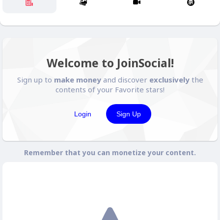
Welcome to JoinSocial!
Sign up to
make money
and discover
exclusively
the
contents of your Favorite stars!
Login
Sign Up
Remember that you can monetize your content.