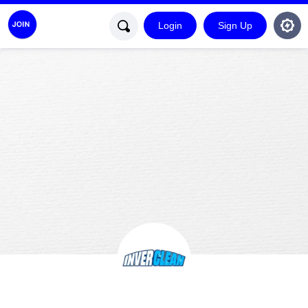
Login
Sign Up