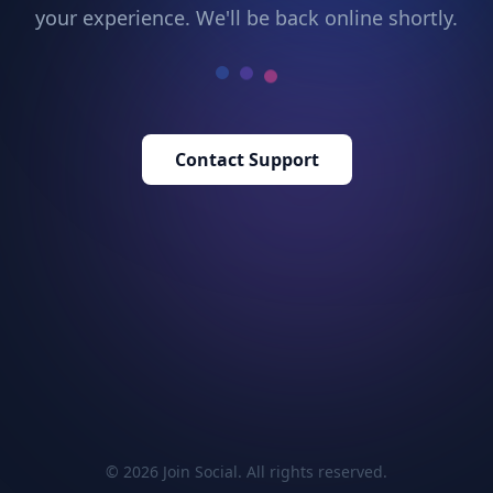
your experience. We'll be back online shortly.
Contact Support
© 2026 Join Social. All rights reserved.