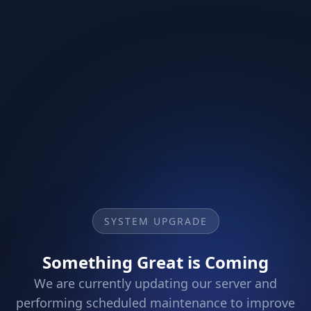
SYSTEM UPGRADE
Something Great is Coming
We are currently updating our server and
performing scheduled maintenance to improve