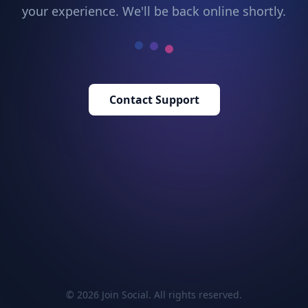
your experience. We'll be back online shortly.
Contact Support
© 2026 Join Social. All rights reserved.