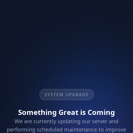
SYSTEM UPGRADE
Something Great is Coming
We are currently updating our server and
performing scheduled maintenance to improve