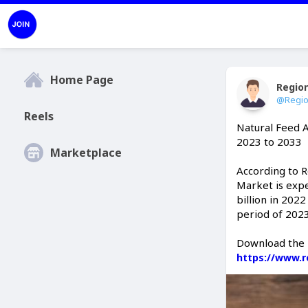
Home Page
Regio
@Regio
Reels
Natural Feed 
2023 to 2033
Marketplace
According to 
Market is expe
billion in 202
period of 202
Download the 
https://www.r