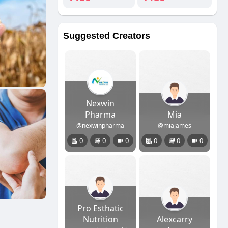
Suggested Creators
Nexwin
Pharma
Mia
@nexwinpharma
@miajames
0
0
0
0
0
0
Pro Esthatic
Nutrition
Alexcarry