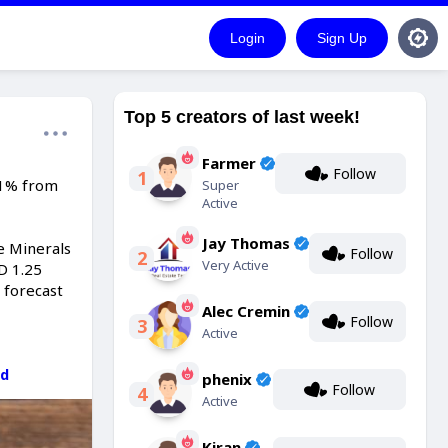
Login
Sign Up
Top 5 creators of last week!
Farmer
Follow
1
.1% from
Super
Active
Jay Thomas
e Minerals
Follow
2
Very Active
D 1.25
 forecast
Alec Cremin
Follow
3
Active
dd
phenix
Follow
4
Active
Kiran