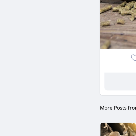
More Posts fr