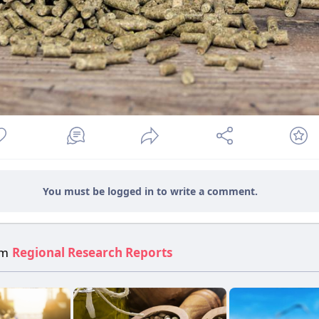
You must be logged in to write a comment.
om
Regional Research Reports