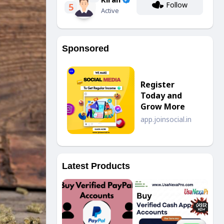
Follow
5
Active
Sponsored
Register
Today and
Grow More
app.joinsocial.in
Latest Products