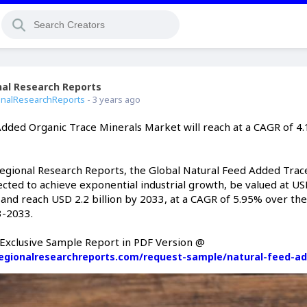
nal Research Reports
Offline
nalResearchReports
- 3 years ago
Added Organic Trace Minerals Market will reach at a CAGR of 4
Regional Research Reports, the Global Natural Feed Added Trac
cted to achieve exponential industrial growth, be valued at US
2 and reach USD 2.2 billion by 2033, at a CAGR of 5.95% over the
3-2033.
Exclusive Sample Report in PDF Version @
egionalresearchreports.com/request-sample/natural-feed-a