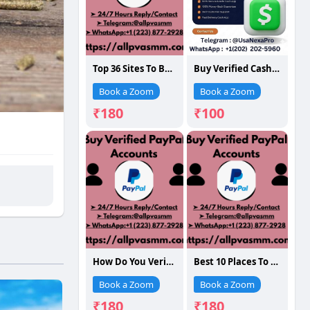
Top 36 Sites To Buy Verified Paypal Accounts In Time 12..123
Buy Verified Cash App Accounts
Book a Zoom
Book a Zoom
₹180
₹100
How Do You Verified PayPal Accounts: A Full G...
Best 10 Places To Buy Verified PayPal Accounts (Old
Book a Zoom
Book a Zoom
₹180
₹180