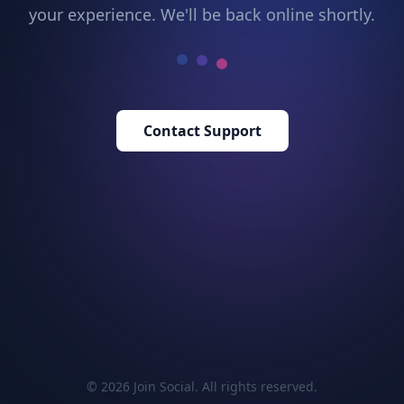
your experience. We'll be back online shortly.
Contact Support
© 2026 Join Social. All rights reserved.