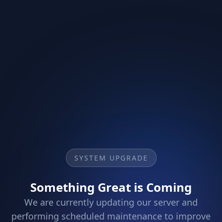
SYSTEM UPGRADE
Something Great is Coming
We are currently updating our server and
performing scheduled maintenance to improve