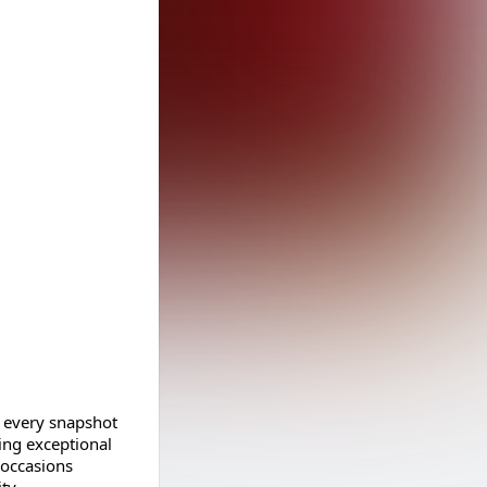
 every snapshot
ring exceptional
 occasions