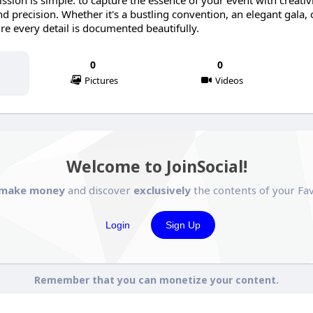
sion is simple: to capture the essence of your event with creativi
d precision. Whether it's a bustling convention, an elegant gala, 
re every detail is documented beautifully.
0
0
Pictures
Videos
Welcome to JoinSocial!
make money
and discover
exclusively
the contents of your Fav
Login
Sign Up
Remember that you can monetize your content.