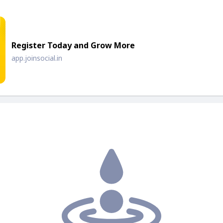
Register Today and Grow More
app.joinsocial.in