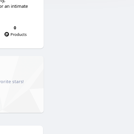
ty,
or an intimate
0
Products
orite stars!