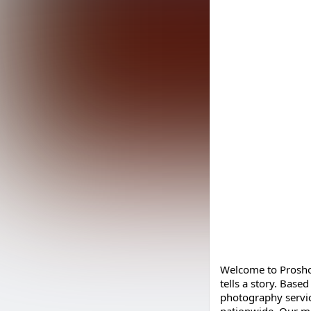
Welcome to Prosho
tells a story. Base
photography service