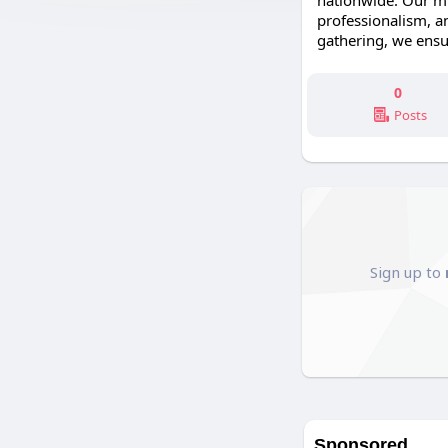
nationwide. Our mis
professionalism, an
gathering, we ensu
0
Posts
Sign up to
Sponsored