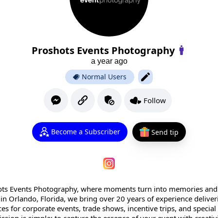
Proshots Events Photography
a year ago
Normal Users
Follow
Become a Subscriber
Send tip
ts Events Photography, where moments turn into memories and
d in Orlando, Florida, we bring over 20 years of experience delive
s for corporate events, trade shows, incentive trips, and special