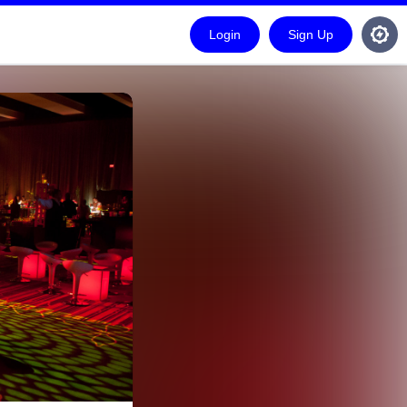
Login
Sign Up