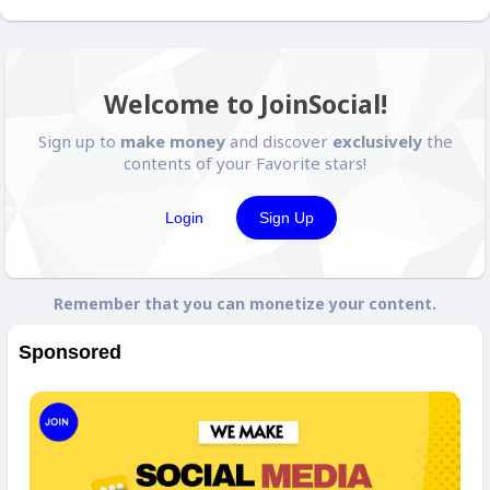
Welcome to JoinSocial!
Sign up to
make money
and discover
exclusively
the
contents of your Favorite stars!
Login
Sign Up
Remember that you can monetize your content.
Sponsored