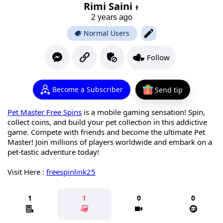
Rimi Saini
2 years ago
Normal Users
Follow
Become a Subscriber
Send tip
Pet Master Free Spins
is a mobile gaming sensation! Spin,
collect coins, and build your pet collection in this addictive
game. Compete with friends and become the ultimate Pet
Master! Join millions of players worldwide and embark on a
pet-tastic adventure today!
Visit Here :
freespinlink25
1
1
0
0