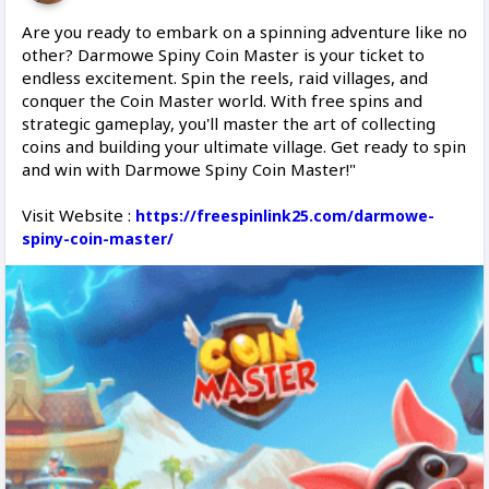
Are you ready to embark on a spinning adventure like no
other? Darmowe Spiny Coin Master is your ticket to
endless excitement. Spin the reels, raid villages, and
conquer the Coin Master world. With free spins and
strategic gameplay, you'll master the art of collecting
coins and building your ultimate village. Get ready to spin
and win with Darmowe Spiny Coin Master!"
Visit Website :
https://freespinlink25.com/darmowe-
spiny-coin-master/