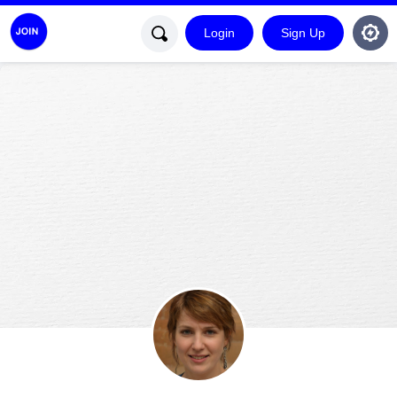
Login
Sign Up