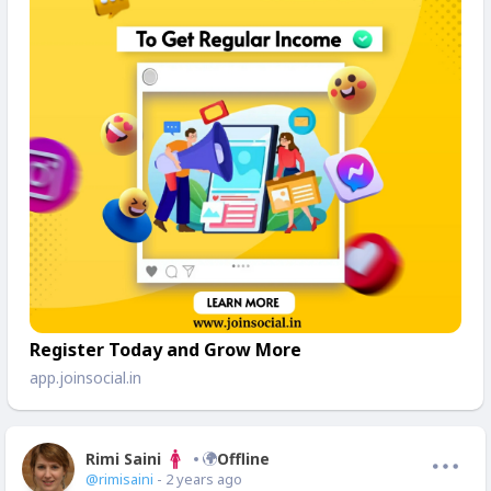
Register Today and Grow More
app.joinsocial.in
Rimi Saini
Offline
@rimisaini
- 2 years ago