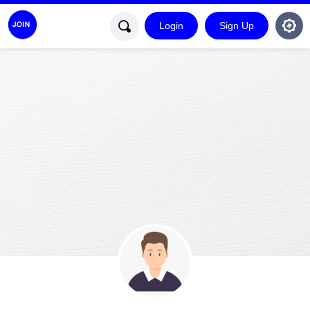
Login
Sign Up