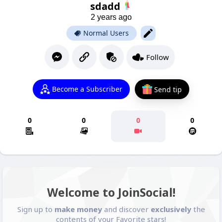
sdadd
2 years ago
Normal Users
Follow
Become a Subscriber
Send tip
0
0
0
0
Welcome to JoinSocial!
Sign up to
make money
and discover
exclusively
the
contents of your Favorite stars!