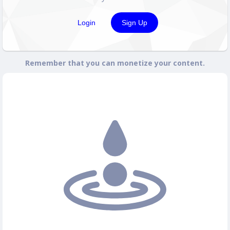
Login
Sign Up
Remember that you can monetize your content.