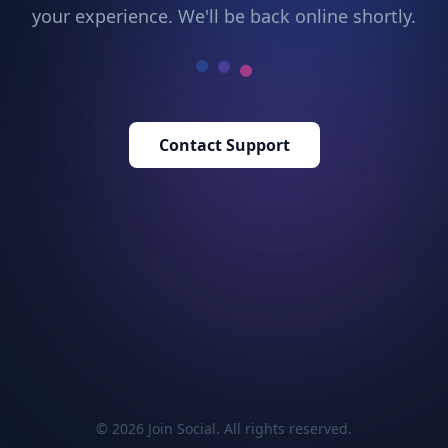
your experience. We'll be back online shortly.
Contact Support
© 2026 Join Social. All rights reserved.