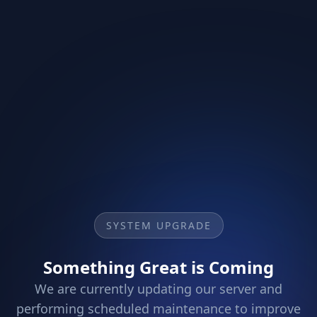
SYSTEM UPGRADE
Something Great is Coming
We are currently updating our server and
performing scheduled maintenance to improve