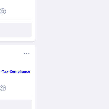
r-Tax-Compliance