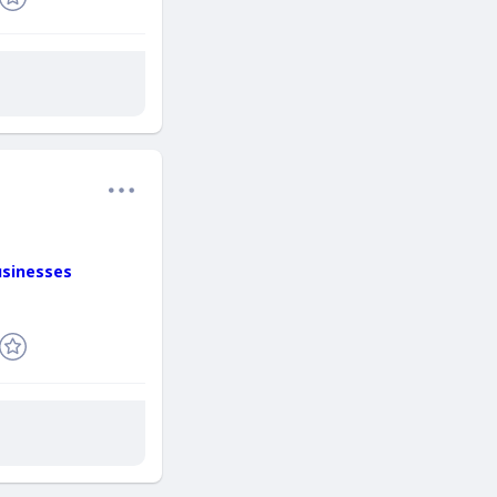
usinesses