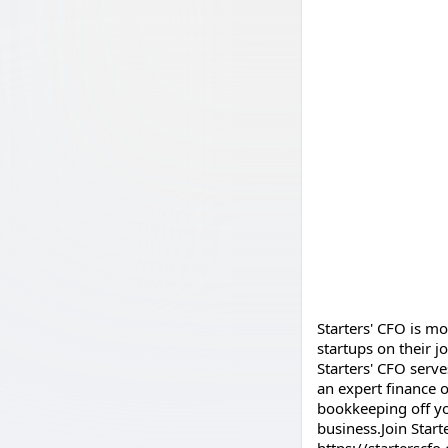
Starters' CFO is m
startups on their 
Starters' CFO serve
an expert finance o
bookkeeping off yo
business.Join Start