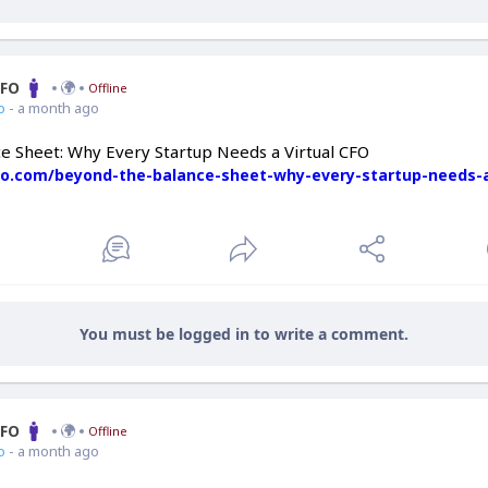
CFO
Offline
o
- a month ago
e Sheet: Why Every Startup Needs a Virtual CFO
cfo.com/beyond-the-balance-sheet-why-every-startup-needs-a
You must be logged in to write a comment.
CFO
Offline
o
- a month ago