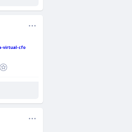
-virtual-cfo