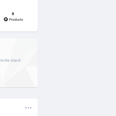
0
Products
orite stars!