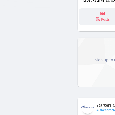
https://starterscfo
196
Posts
Sign up to
Starters 
@starterscf