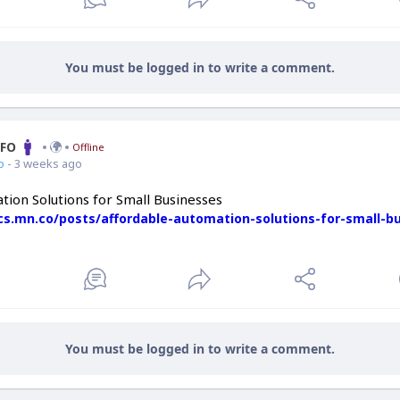
You must be logged in to write a comment.
CFO
Offline
o
- 3 weeks ago
tion Solutions for Small Businesses
ics.mn.co/posts/affordable-automation-solutions-for-small-b
You must be logged in to write a comment.