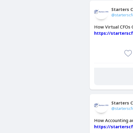
Starters 
@starterscf
How Virtual CFOs 
https://startersc
Starters 
@starterscf
How Accounting an
https://starters