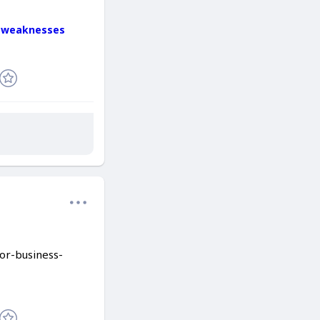
d-weaknesses
for-business-