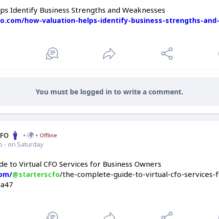
ps Identify Business Strengths and Weaknesses
cfo.com/how-valuation-helps-identify-business-strengths-an
You must be logged in to write a comment.
CFO
Offline
o
- on Saturday
e to Virtual CFO Services for Business Owners
/the-complete-guide-to-virtual-cfo-services-
com/
@starterscfo
9a47