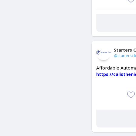
Starters 
@starterscf
Affordable Automa
https://calisthen