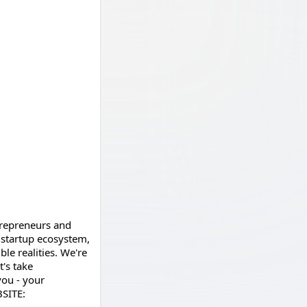
ntrepreneurs and
 startup ecosystem,
le realities. We're
's take
you - your
BSITE: