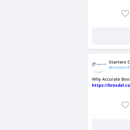
Starters 
@starterscf
Why Accurate Book
https://bresdel.