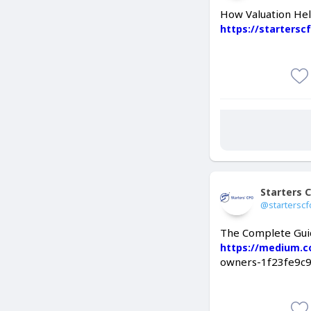
How Valuation Hel
https://starters
Starters 
@starterscf
The Complete Guid
https://medium.
owners-1f23fe9c