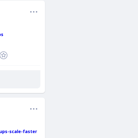
ps
ups-scale-faster