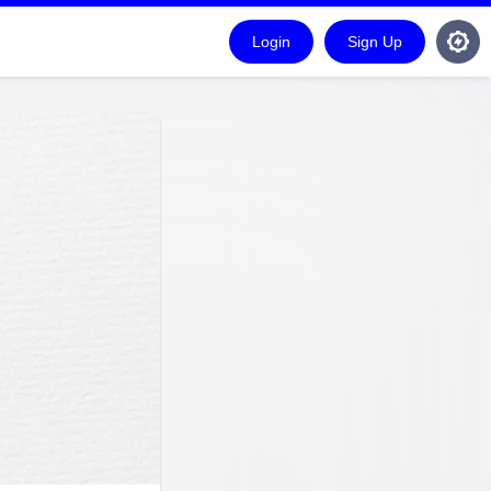
Login
Sign Up