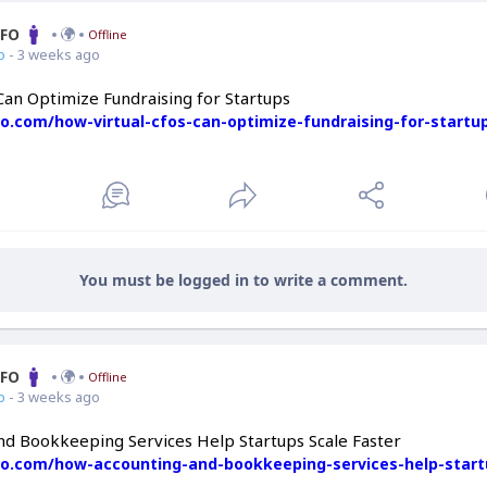
CFO
Offline
o
- 3 weeks ago
Can Optimize Fundraising for Startups
fo.com/how-virtual-cfos-can-optimize-fundraising-for-startu
You must be logged in to write a comment.
CFO
Offline
o
- 3 weeks ago
d Bookkeeping Services Help Startups Scale Faster
cfo.com/how-accounting-and-bookkeeping-services-help-start