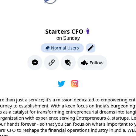
Starters CFO
on Sunday
Normal Users
Follow
ore than just a service; it's a mission dedicated to empowering e
journey to establishment. With a keen focus on India's burgeoning
s as a catalyst for transforming entrepreneurial dreams into tangib
rganization with experience serving Entrepreneurs & startups. Let
ur hands forever - so that you can focus on what's important to 
ers’ CFO to reshape the financial operations industry in India. WE