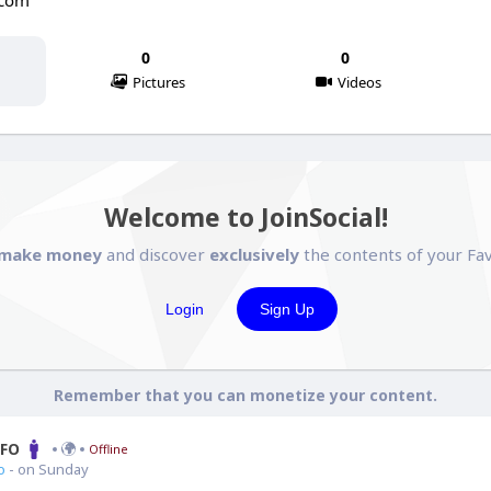
.com
0
0
Pictures
Videos
Welcome to JoinSocial!
make money
and discover
exclusively
the contents of your Fav
Login
Sign Up
Remember that you can monetize your content.
CFO
Offline
o
- on Sunday