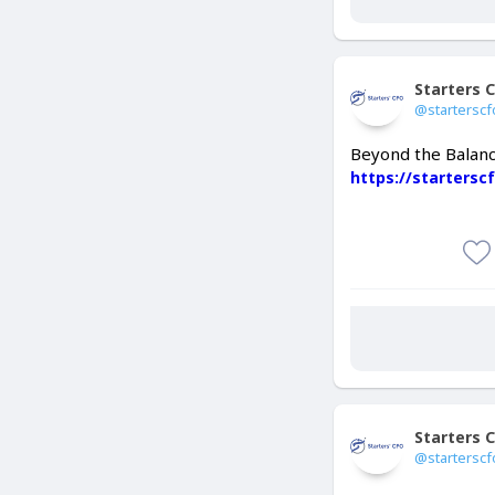
Starters 
@starterscf
Beyond the Balanc
https://starters
Starters 
@starterscf