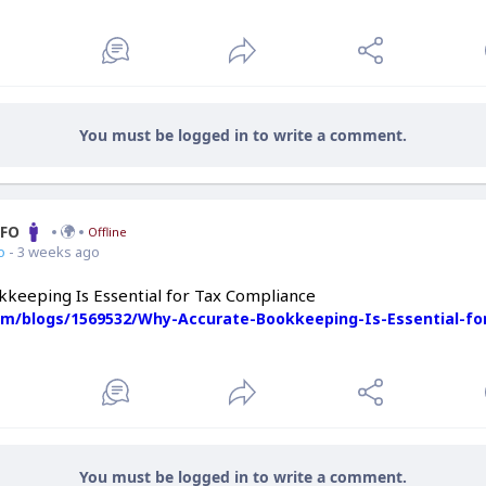
You must be logged in to write a comment.
CFO
Offline
o
- 3 weeks ago
keeping Is Essential for Tax Compliance
com/blogs/1569532/Why-Accurate-Bookkeeping-Is-Essential-fo
You must be logged in to write a comment.