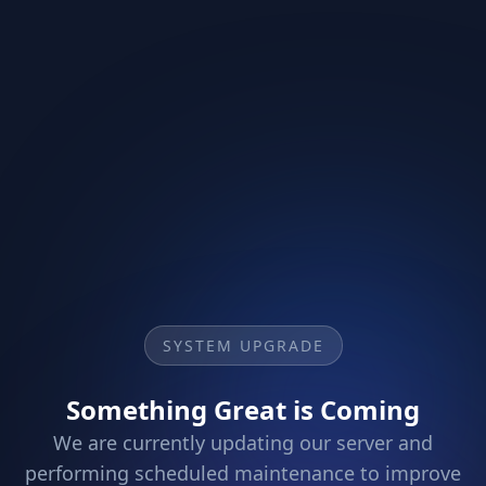
SYSTEM UPGRADE
Something Great is Coming
We are currently updating our server and
performing scheduled maintenance to improve