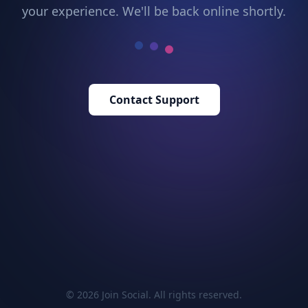
your experience. We'll be back online shortly.
Contact Support
© 2026 Join Social. All rights reserved.