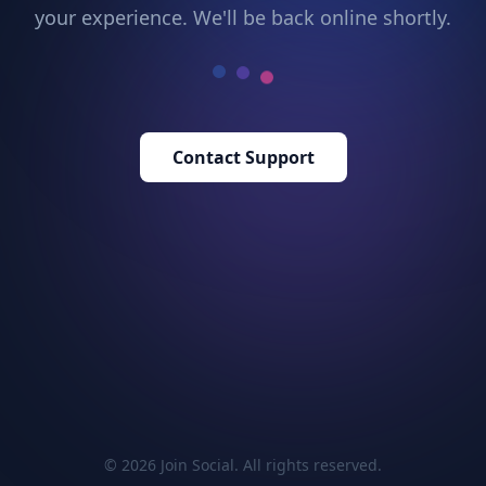
your experience. We'll be back online shortly.
Contact Support
© 2026 Join Social. All rights reserved.