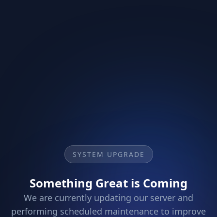
SYSTEM UPGRADE
Something Great is Coming
We are currently updating our server and
performing scheduled maintenance to improve