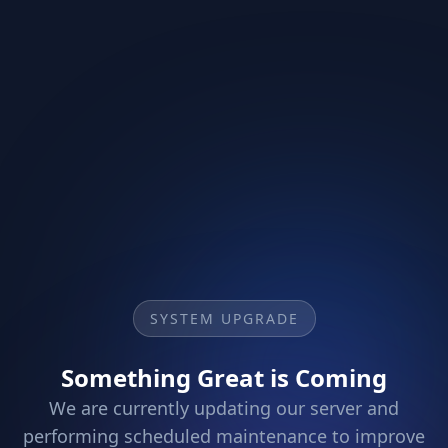
SYSTEM UPGRADE
Something Great is Coming
We are currently updating our server and
performing scheduled maintenance to improve