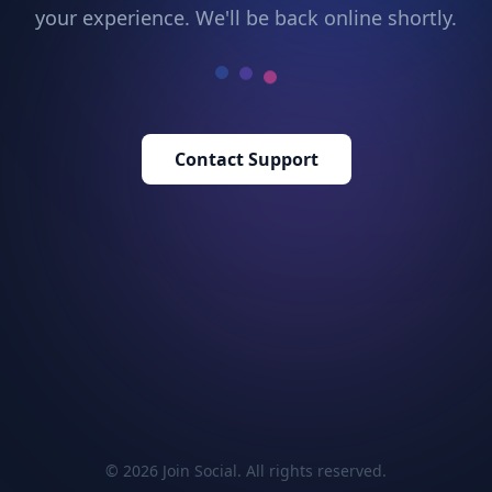
your experience. We'll be back online shortly.
Contact Support
© 2026 Join Social. All rights reserved.