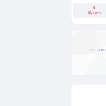
0
Posts
Sign up to