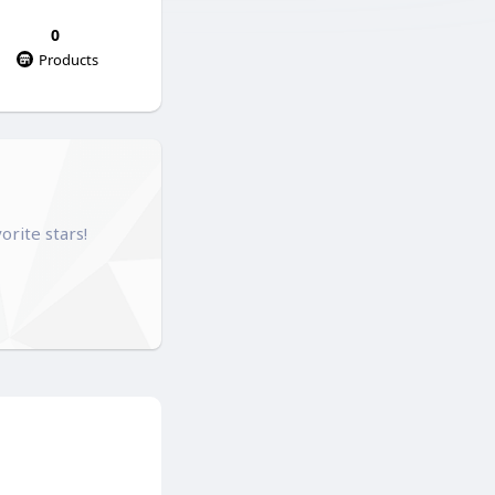
0
Products
orite stars!