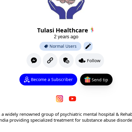
Tulasi Healthcare
2 years ago
Normal Users
Follow
Become a Subscriber
Send tip
s a widely renowned group of psychiatric mental hospital & Rehabi
ndia providing specialized treatment for substance abuse disord