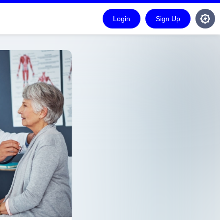
Login
Sign Up