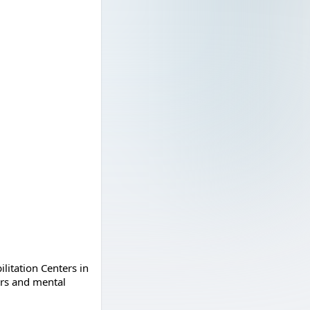
litation Centers in
ers and mental