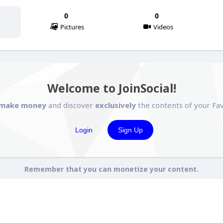
0
0
Pictures
Videos
Welcome to JoinSocial!
make money
and discover
exclusively
the contents of your Fav
Login
Sign Up
Remember that you can monetize your content.