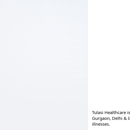
Tulasi Healthcare i
Gurgaon, Delhi & I
illnesses.