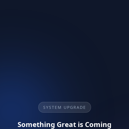
SYSTEM UPGRADE
Something Great is Coming