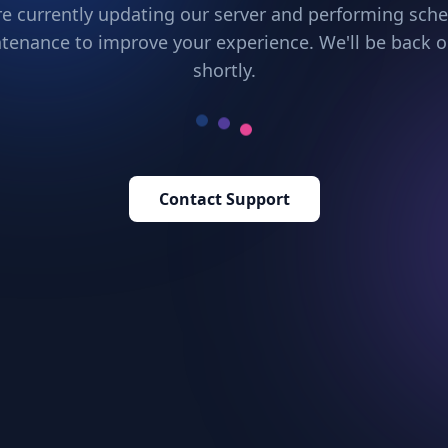
e currently updating our server and performing sch
tenance to improve your experience. We'll be back o
shortly.
Contact Support