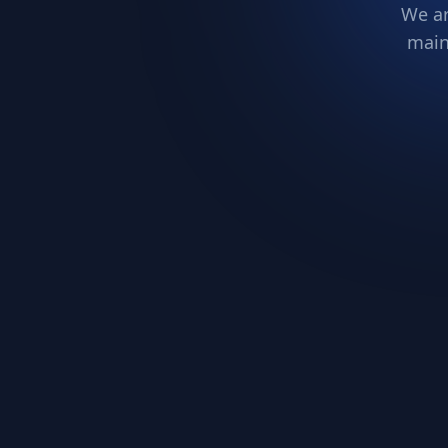
We ar
main