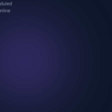
eduled
nline