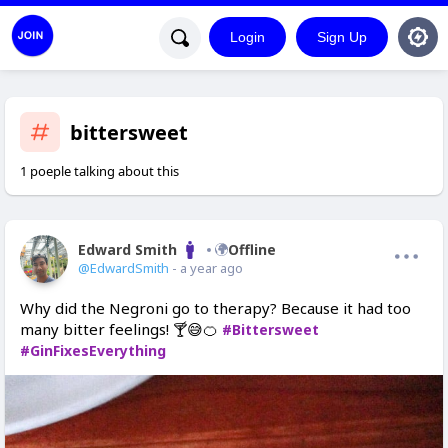
Login
Sign Up
bittersweet
1 poeple talking about this
Edward Smith
Offline
@EdwardSmith
- a year ago
Why did the Negroni go to therapy? Because it had too
many bitter feelings! 🍸😅🍊
#Bittersweet
#GinFixesEverything