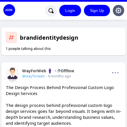
Login
Sign Up
brandidentitydesign
1 poeple talking about this
WayForWeb
Offline
@wayforweb
- 6 months ago
The Design Process Behind Professional Custom Logo
Design Services
The design process behind professional custom logo
design services goes far beyond visuals. It begins with in-
depth brand research, understanding business values,
and identifying target audiences.