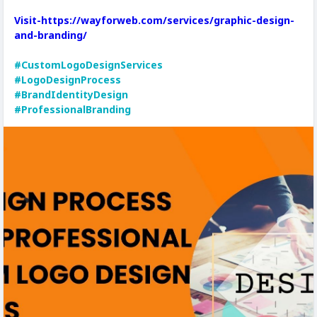
Visit-https://wayforweb.com/services/graphic-design-
and-branding/
#CustomLogoDesignServices
#LogoDesignProcess
#BrandIdentityDesign
#ProfessionalBranding