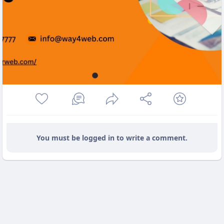
You must be logged in to write a comment.