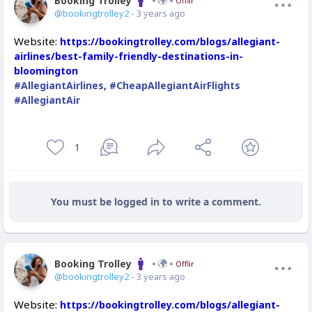
Booking Trolley
Offline
@bookingtrolley2
- 3 years ago
Website:
https://bookingtrolley.com/blogs/allegiant-
airlines/best-family-friendly-destinations-in-
bloomington
,
#AllegiantAirlines
#CheapAllegiantAirFlights
#AllegiantAir
1
You must be logged in to write a comment.
Booking Trolley
Offline
@bookingtrolley2
- 3 years ago
Website:
https://bookingtrolley.com/blogs/allegiant-