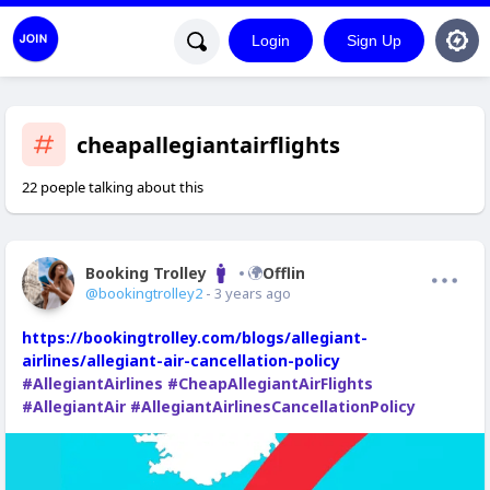
Login
Sign Up
cheapallegiantairflights
22 poeple talking about this
Booking Trolley
Offline
@bookingtrolley2
- 3 years ago
https://bookingtrolley.com/blogs/allegiant-
airlines/allegiant-air-cancellation-policy
#AllegiantAirlines
#CheapAllegiantAirFlights
#AllegiantAir
#AllegiantAirlinesCancellationPolicy