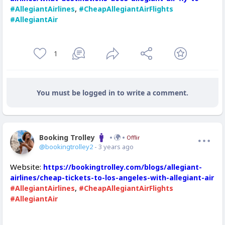
,
#AllegiantAirlines
#CheapAllegiantAirFlights
#AllegiantAir
1
You must be logged in to write a comment.
Booking Trolley
Offline
@bookingtrolley2
- 3 years ago
Website:
https://bookingtrolley.com/blogs/allegiant-
airlines/cheap-tickets-to-los-angeles-with-allegiant-air
,
#AllegiantAirlines
#CheapAllegiantAirFlights
#AllegiantAir