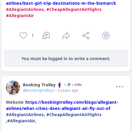
airlines/best-girl-trip-destinations-in-the-bismarck
,
#AllegiantAirlines
#CheapAllegiantAirFlights
#AllegiantAir
1
You must be logged in to write a comment.
Booking Trolley
Offline
@bookingtrolley2
- 3 years ago
Website:
https://bookingtrolley.com/blogs/allegiant-
airlines/what-cities-does-allegiant-air-fly-out-of
,
#AllegiantAirlines
#CheapAllegiantAirFlights
,
,
#AllegiantAir