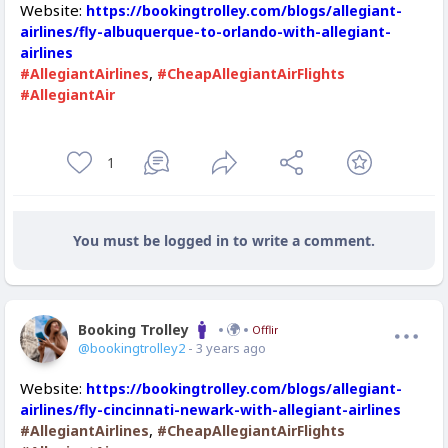
Website:
https://bookingtrolley.com/blogs/allegiant-
airlines/fly-albuquerque-to-orlando-with-allegiant-
airlines
,
#AllegiantAirlines
#CheapAllegiantAirFlights
#AllegiantAir
1
You must be logged in to write a comment.
Booking Trolley
Offline
@bookingtrolley2
- 3 years ago
Website:
https://bookingtrolley.com/blogs/allegiant-
airlines/fly-cincinnati-newark-with-allegiant-airlines
,
#AllegiantAirlines
#CheapAllegiantAirFlights