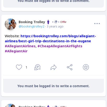
You must be logged in to write a comment.
Booking Trolley
Offline
@bookingtrolley2
- 3 years ago
Website:
https://bookingtrolley.com/blogs/allegiant-
airlines/best-girl-trip-destinations-in-the-eugene
,
#AllegiantAirlines
#CheapAllegiantAirFlights
#AllegiantAir
1
You must be logged in to write a comment.