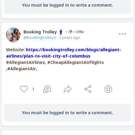
You must be logged in to write a comment.
Booking Trolley
Offline
@bookingtrolley2
- 3 years ago
Website:
https://bookingtrolley.com/blogs/allegiant-
airlines/plan-to-visit-city-of-columbus
,
#AllegiantAirlines
#CheapAllegiantAirFlights
,
,
#AllegiantAir
1
You must be logged in to write a comment.