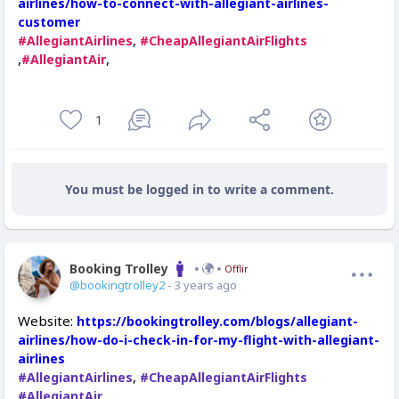
airlines/how-to-connect-with-allegiant-airlines-
customer
,
#AllegiantAirlines
#CheapAllegiantAirFlights
,
,
#AllegiantAir
1
You must be logged in to write a comment.
Booking Trolley
Offline
@bookingtrolley2
- 3 years ago
Website:
https://bookingtrolley.com/blogs/allegiant-
airlines/how-do-i-check-in-for-my-flight-with-allegiant-
airlines
,
#AllegiantAirlines
#CheapAllegiantAirFlights
,
#AllegiantAir