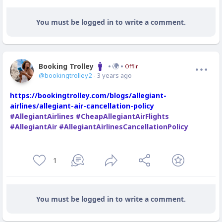
You must be logged in to write a comment.
Booking Trolley
Offline
@bookingtrolley2
- 3 years ago
https://bookingtrolley.com/blogs/allegiant-
airlines/allegiant-air-cancellation-policy
#AllegiantAirlines
#CheapAllegiantAirFlights
#AllegiantAir
#AllegiantAirlinesCancellationPolicy
1
You must be logged in to write a comment.