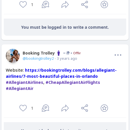
1
You must be logged in to write a comment.
Booking Trolley
Offline
@bookingtrolley2
- 3 years ago
Website:
https://bookingtrolley.com/blogs/allegiant-
airlines/7-most-beautiful-places-in-orlando
,
#AllegiantAirlines
#CheapAllegiantAirFlights
#AllegiantAir
1