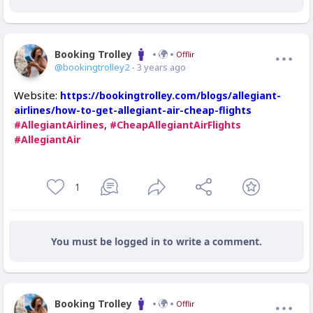
Booking Trolley
Offline
@bookingtrolley2
- 3 years ago
Website:
https://bookingtrolley.com/blogs/allegiant-
airlines/how-to-get-allegiant-air-cheap-flights
,
#AllegiantAirlines
#CheapAllegiantAirFlights
#AllegiantAir
1
You must be logged in to write a comment.
Booking Trolley
Offline