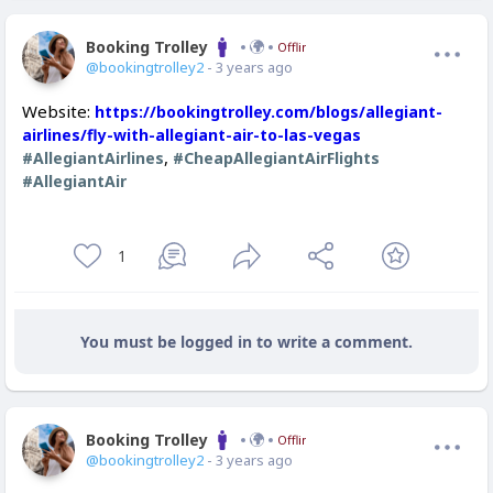
Booking Trolley
Offline
@bookingtrolley2
- 3 years ago
Website:
https://bookingtrolley.com/blogs/allegiant-
airlines/fly-with-allegiant-air-to-las-vegas
,
#AllegiantAirlines
#CheapAllegiantAirFlights
#AllegiantAir
1
You must be logged in to write a comment.
Booking Trolley
Offline
@bookingtrolley2
- 3 years ago