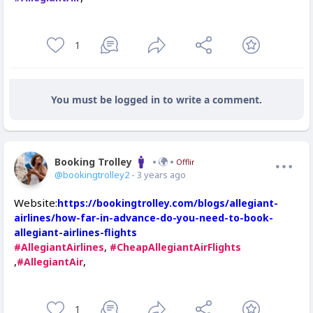
1
You must be logged in to write a comment.
Booking Trolley
Offline
@bookingtrolley2
- 3 years ago
Website:
https://bookingtrolley.com/blogs/allegiant-
airlines/how-far-in-advance-do-you-need-to-book-
allegiant-airlines-flights
,
#AllegiantAirlines
#CheapAllegiantAirFlights
,
,
#AllegiantAir
1