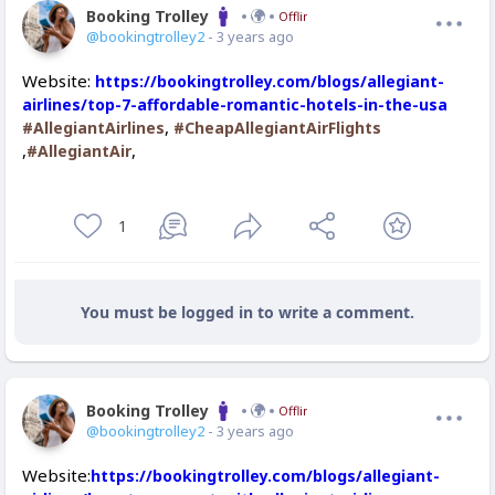
Booking Trolley
Offline
@bookingtrolley2
- 3 years ago
Website:
https://bookingtrolley.com/blogs/allegiant-
airlines/top-7-affordable-romantic-hotels-in-the-usa
,
#AllegiantAirlines
#CheapAllegiantAirFlights
,
,
#AllegiantAir
1
You must be logged in to write a comment.
Booking Trolley
Offline
@bookingtrolley2
- 3 years ago
Website:
https://bookingtrolley.com/blogs/allegiant-