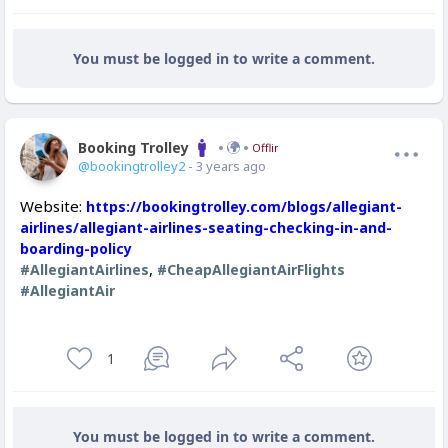
You must be logged in to write a comment.
Booking Trolley
Offline
@bookingtrolley2
- 3 years ago
Website:
https://bookingtrolley.com/blogs/allegiant-
airlines/allegiant-airlines-seating-checking-in-and-
boarding-policy
,
#AllegiantAirlines
#CheapAllegiantAirFlights
#AllegiantAir
1
You must be logged in to write a comment.