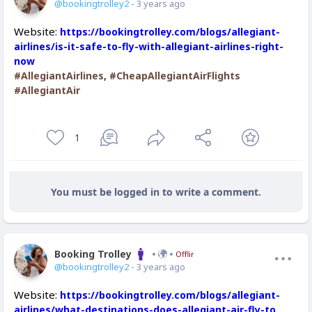
@bookingtrolley2
- 3 years ago
Website:
https://bookingtrolley.com/blogs/allegiant-
airlines/is-it-safe-to-fly-with-allegiant-airlines-right-
now
,
#AllegiantAirlines
#CheapAllegiantAirFlights
#AllegiantAir
1
You must be logged in to write a comment.
Booking Trolley
Offline
@bookingtrolley2
- 3 years ago
Website:
https://bookingtrolley.com/blogs/allegiant-
airlines/what-destinations-does-allegiant-air-fly-to