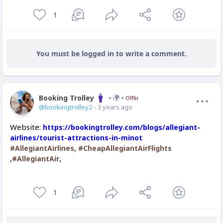
1
You must be logged in to write a comment.
Booking Trolley
Offline
@bookingtrolley2
- 3 years ago
Website:
https://bookingtrolley.com/blogs/allegiant-
airlines/tourist-attractions-in-minot
,
#AllegiantAirlines
#CheapAllegiantAirFlights
,
,
#AllegiantAir
1