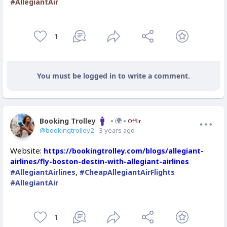
#AllegiantAir
1
You must be logged in to write a comment.
Booking Trolley
Offline
@bookingtrolley2
- 3 years ago
Website:
https://bookingtrolley.com/blogs/allegiant-
airlines/fly-boston-destin-with-allegiant-airlines
,
#AllegiantAirlines
#CheapAllegiantAirFlights
#AllegiantAir
1