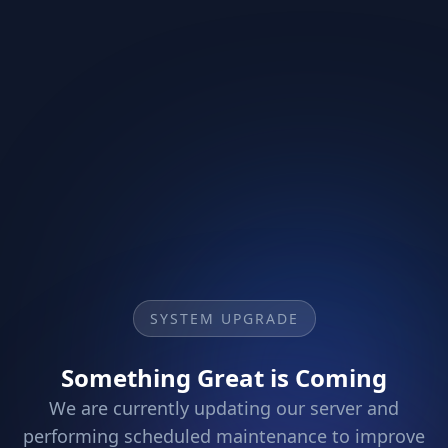
SYSTEM UPGRADE
Something Great is Coming
We are currently updating our server and
performing scheduled maintenance to improve