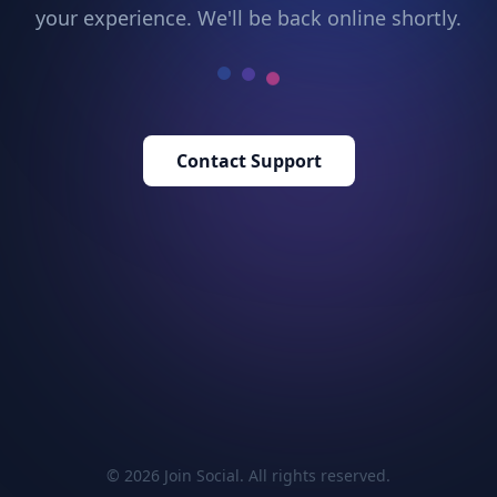
your experience. We'll be back online shortly.
Contact Support
© 2026 Join Social. All rights reserved.