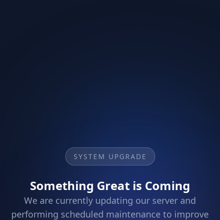
SYSTEM UPGRADE
Something Great is Coming
We are currently updating our server and
performing scheduled maintenance to improve