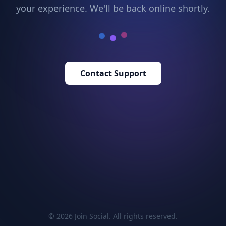
your experience. We'll be back online shortly.
Contact Support
© 2026 Join Social. All rights reserved.